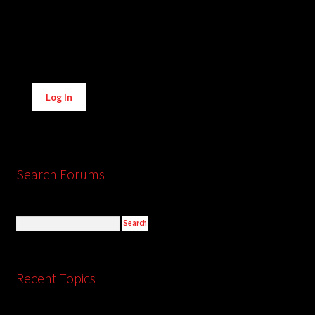
Alternative:
Log In
Search Forums
Recent Topics