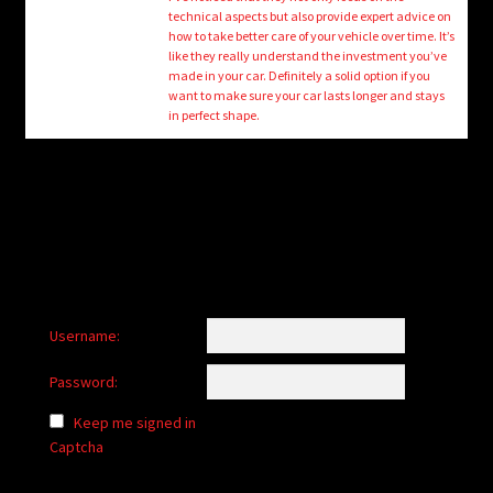
child
technical aspects but also provide expert advice on
menu
how to take better care of your vehicle over time. It’s
Login/Create Account
like they really understand the investment you’ve
made in your car. Definitely a solid option if you
want to make sure your car lasts longer and stays
in perfect shape.
Username:
Password:
Keep me signed in
Captcha