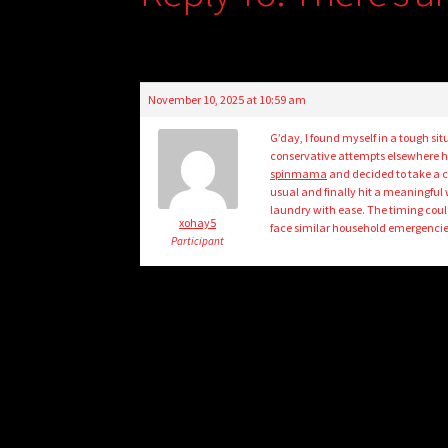
November 10, 2025 at 10:59 am
G’day, I found myself in a tough s
conservative attempts elsewhere had
spinmama
and decided to take a ch
usual and finally hit a meaningful 
laundry with ease. The timing could
xohay5
face similar household emergencie
Participant