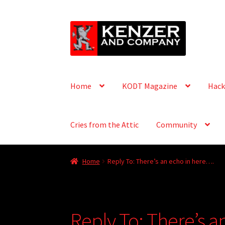
Skip
Skip
to
to
navigation
content
Home
KODT Magazine
Hack
Cries from the Attic
Community
Home
Reply To: There’s an echo in here….
Reply To: There’s a