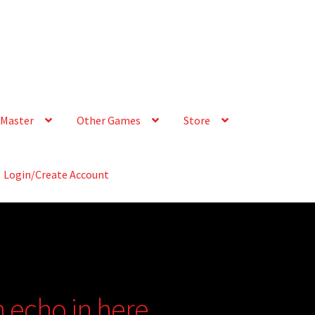
Master
Other Games
Store
Login/Create Account
n echo in here….