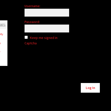
Username:
Password:
6871
 My
Keep me signed in
Captcha
n
r
Alternative:
Log In