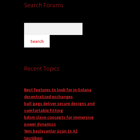
Search Forums
Recent Topics
Best features to look for in Solana
decentralized exchanges
ball gags deliver secure designs and
comfortable fitting
bdsm slave concepts for immersive
power dynamics
Yeni başlayanlar üçün 1x AZ
təcrübəsi