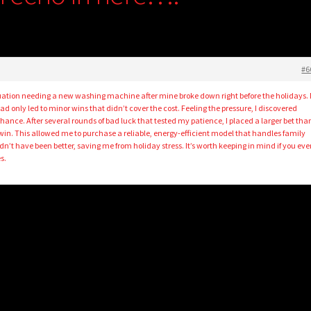
#6
ituation needing a new washing machine after mine broke down right before the holidays.
 only led to minor wins that didn’t cover the cost. Feeling the pressure, I discovered
ance. After several rounds of bad luck that tested my patience, I placed a larger bet tha
win. This allowed me to purchase a reliable, energy-efficient model that handles family
n’t have been better, saving me from holiday stress. It’s worth keeping in mind if you eve
s.