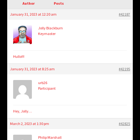
child
Author
Posts
menu
Login/Create Account
January 31, 2023 at 12:20 am
#42187
Jolly Blackburn
Keymaster
Hullo!!!
January 31, 2023 at 8:25 am
#42195
urb26
Participant
Hey, Jolly…
March 2, 2023 at 1:30 pm
#42825
Philip Marshall