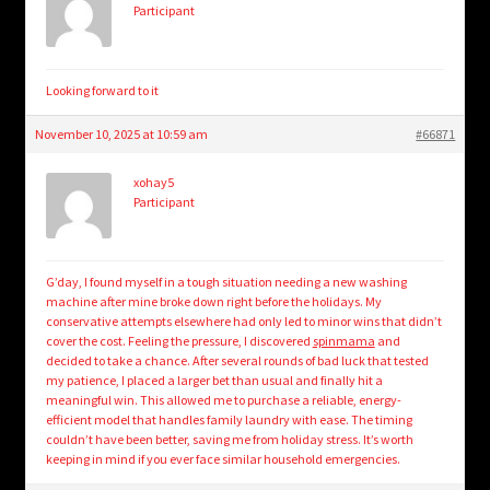
Participant
Looking forward to it
November 10, 2025 at 10:59 am
#66871
xohay5
Participant
G’day, I found myself in a tough situation needing a new washing
machine after mine broke down right before the holidays. My
conservative attempts elsewhere had only led to minor wins that didn’t
cover the cost. Feeling the pressure, I discovered
spinmama
and
decided to take a chance. After several rounds of bad luck that tested
my patience, I placed a larger bet than usual and finally hit a
meaningful win. This allowed me to purchase a reliable, energy-
efficient model that handles family laundry with ease. The timing
couldn’t have been better, saving me from holiday stress. It’s worth
keeping in mind if you ever face similar household emergencies.