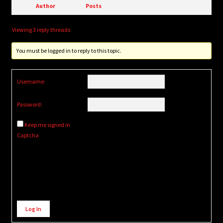
Author
Posts
Viewing 3 reply threads
You must be logged in to reply to this topic.
Username:
Password:
Keep me signed in
Captcha
Alternative:
Log In