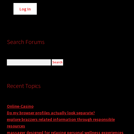
Alternative:
Log In
Search Forums
Recent Topics
Online-Casino
Do my browser profiles actually look separate?
explore brazzers related information through responsible
resources
massager designed for relaxing personal wellness experiences