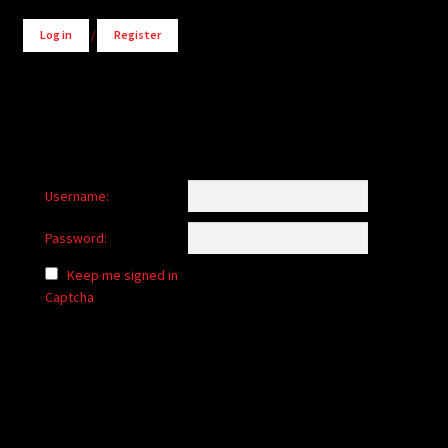
Log in
/
Register
Username:
Password:
Keep me signed in
Captcha