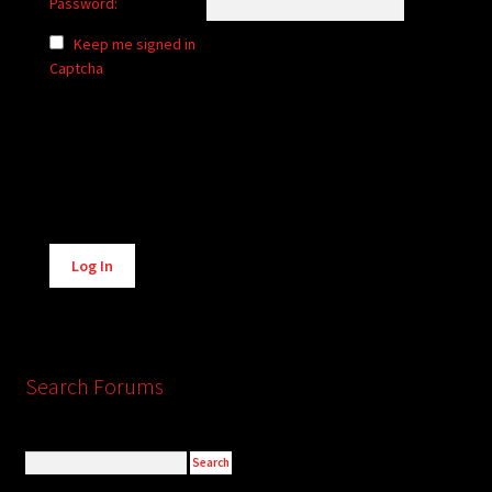
Password:
Keep me signed in
Captcha
Alternative:
Log In
Search Forums