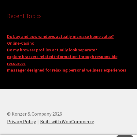
Recent Topics
Do bay and bow windows actually increase home value?
Online-Casino
Do my browser profiles actually look separate?
explore brazzers related information through responsible
resources
massager designed for relaxing personal wellness experiences
© Kenzer & Company 2026
Privacy Policy
Built with WooCommerce
.