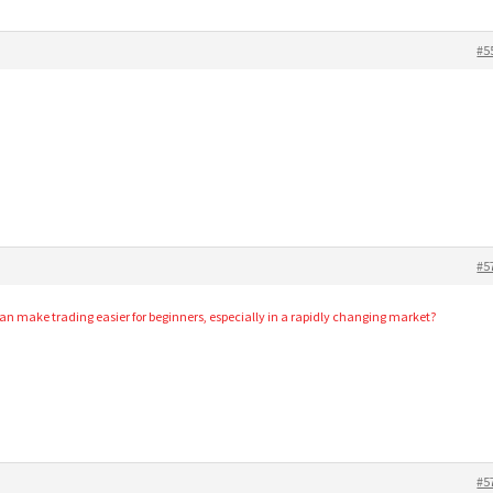
#5
#5
 make trading easier for beginners, especially in a rapidly changing market?
#5