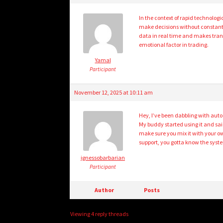
In the context of rapid technolo
make decisions without constant 
data in real time and makes trans
emotional factor in trading.
Yamal
Participant
November 12, 2025 at 10:11 am
Hey, I’ve been dabbling with auto 
My buddy started using it and sai
make sure you mix it with your ow
support, you gotta know the syste
ignessobarbarian
Participant
Author
Posts
Viewing 4 reply threads