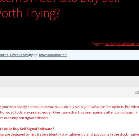
orth Trying?
Tagged:
sell signal software
,
t
nths, 4 weeks ago
by
ignessobarbarian
.
#5
g, you’ve probably come across various auto buy sell signal software free options. But whe
ity, not all tools are created equal. One name that has been gaining attention is Kaushik
e auto buy sell signal software.
’s Auto Buy Sell Signal Software?
oftware
designed to help traders identify profitable entry and exit points in the stock marke