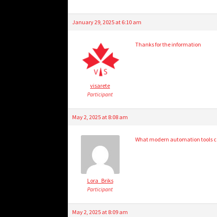
January 29, 2025 at 6:10 am
Thanks for the information
visarete
Participant
May 2, 2025 at 8:08 am
What modern automation tools can
Lora_Briks
Participant
May 2, 2025 at 8:09 am