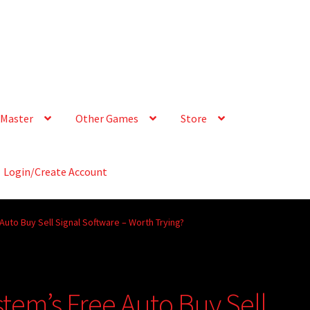
Master
Other Games
Store
Login/Create Account
Auto Buy Sell Signal Software – Worth Trying?
tem’s Free Auto Buy Sell