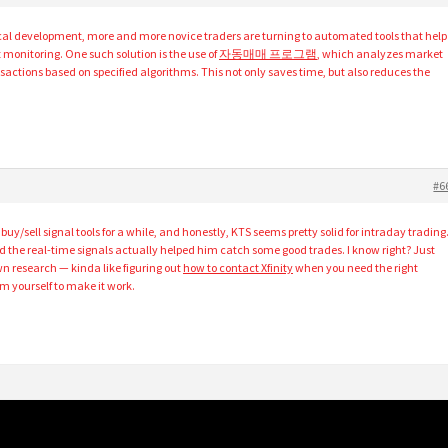
gical development, more and more novice traders are turning to automated tools that help
monitoring. One such solution is the use of
자동매매 프로그램
, which analyzes market
actions based on specified algorithms. This not only saves time, but also reduces the
#6
buy/sell signal tools for a while, and honestly, KTS seems pretty solid for intraday trading
d the real-time signals actually helped him catch some good trades. I know right? Just
n research — kinda like figuring out
how to contact Xfinity
when you need the right
m yourself to make it work.