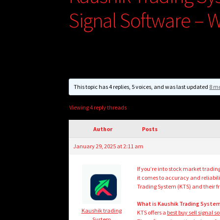
Signal Software – W
This topic has 4 replies, 5 voices, and was last updated
8 mo
Viewing 4 reply threads
Author
Posts
January 29, 2025 at 2:11 am
If you’re into stock market tradin
it comes to accuracy and reliabil
Trading System (KTS) and their fre
What is Kaushik Trading System
Kaushik trading
KTS offers a
best buy sell signal s
System