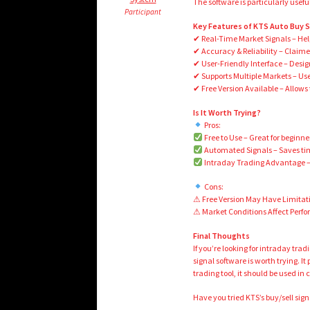
The software is particularly usef
Participant
Key Features of KTS Auto Buy Se
✔ Real-Time Market Signals – Helps
✔ Accuracy & Reliability – Claimed
✔ User-Friendly Interface – Desig
✔ Supports Multiple Markets – Use
✔ Free Version Available – Allows t
Is It Worth Trying?
Pros:
Free to Use – Great for beginne
Automated Signals – Saves tim
Intraday Trading Advantage – 
Cons:
⚠ Free Version May Have Limitati
⚠ Market Conditions Affect Perf
Final Thoughts
If you’re looking for intraday tra
signal software is worth trying. I
trading tool, it should be used i
Have you tried KTS’s buy/sell si