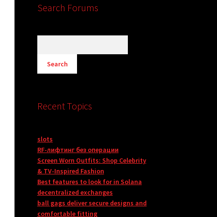
Search Forums
Recent Topics
slots
RF-лифтинг без операции
Screen Worn Outfits: Shop Celebrity
& TV-Inspired Fashion
Best features to look for in Solana
decentralized exchanges
ball gags deliver secure designs and
comfortable fitting