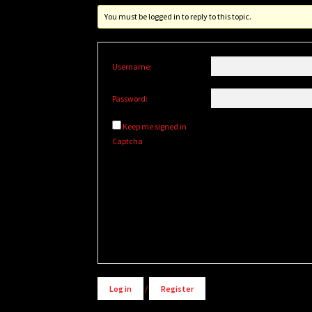
You must be logged in to reply to this topic.
Username:
Password:
Keep me signed in
Captcha
Alternative:
Log in
/
Register