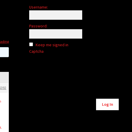
Username:
Password:
rading
Keep me signed in
Captcha
5392
Alternative:
n
Log In
t.