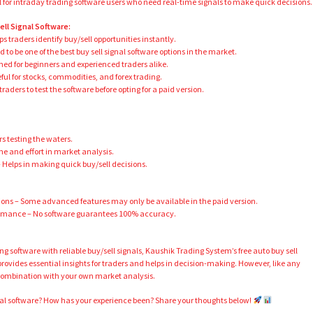
ul for intraday trading software users who need real-time signals to make quick decisions.
ll Signal Software:
 traders identify buy/sell opportunities instantly.
 to be one of the best buy sell signal software options in the market.
ned for beginners and experienced traders alike.
ful for stocks, commodities, and forex trading.
raders to test the software before opting for a paid version.
rs testing the waters.
e and effort in market analysis.
Helps in making quick buy/sell decisions.
ons – Some advanced features may only be available in the paid version.
ormance – No software guarantees 100% accuracy.
ding software with reliable buy/sell signals, Kaushik Trading System’s free auto buy sell
t provides essential insights for traders and helps in decision-making. However, like any
n combination with your own market analysis.
gnal software? How has your experience been? Share your thoughts below!