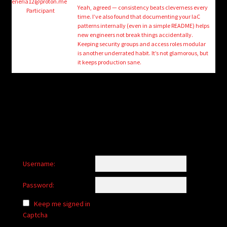
child
eneria12@proton.me
Yeah, agreed — consistency beats cleverness every
Participant
menu
time. I’ve also found that documenting your IaC
Login/Create Account
patterns internally (even in a simple README) helps
new engineers not break things accidentally.
Keeping security groups and access roles modular
is another underrated habit. It’s not glamorous, but
it keeps production sane.
Username:
Password:
Keep me signed in
Captcha