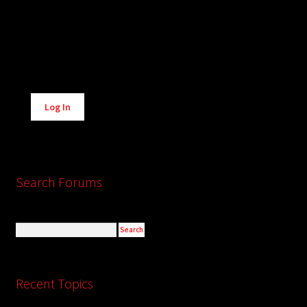
Alternative:
Log In
Search Forums
Recent Topics