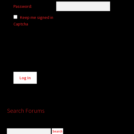
Password:
Keep me signed in
Captcha
Alternative:
Log In
Search Forums