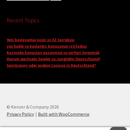
Recent Topics
Yeni başlayanlar üçün 1x AZ təcrübəsi
yaş həddi və başlanğıc bonusunun istifadəsi
Kazinoda bonusları qazanmaq və şərtləri öyrənmək
Warum wechseln Spieler zu JungliWin Deutschland?
SpinGranny oder andere Casinos in Deutschland?
© Kenzer & Company 2026
Privacy Policy
Built with WooCommerce
.