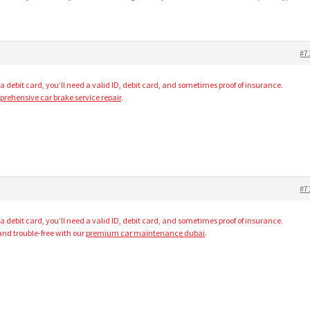
#7
 a debit card, you’ll need a valid ID, debit card, and sometimes proof of insurance.
rehensive car brake service repair
.
#7
 a debit card, you’ll need a valid ID, debit card, and sometimes proof of insurance.
and trouble-free with our
premium car maintenance dubai
.