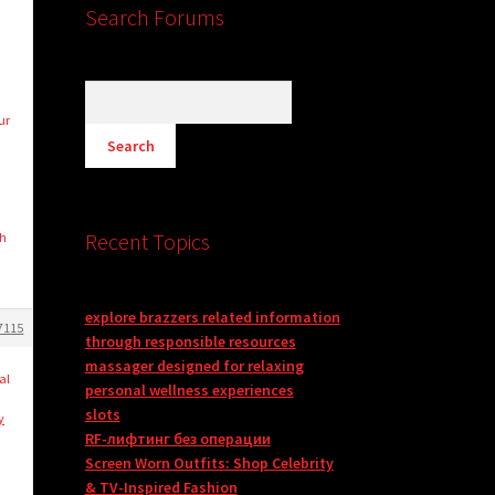
Search Forums
ur
Recent Topics
th
explore brazzers related information
7115
through responsible resources
massager designed for relaxing
al
personal wellness experiences
slots
y
RF-лифтинг без операции
Screen Worn Outfits: Shop Celebrity
& TV-Inspired Fashion