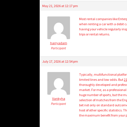
May 21, 2026 at 12:17 pm
Most rental companies like Enterpr
when renting a car with a debit ca
having your vehicle regularly in
trips or rental returns.
harryadam
Participant
July 17, 2026 at 12:54 pm
Typically, multifunctional platfo
limited lines and low odds. But
21
thoroughly developed and professi
market. For me, as a professional
huge number of sports, but the main
Vankyha
selection of matches from the Eng
Participant
bet not only on standard outcomes
host of other specific statistics.
the maximum benefit from your p