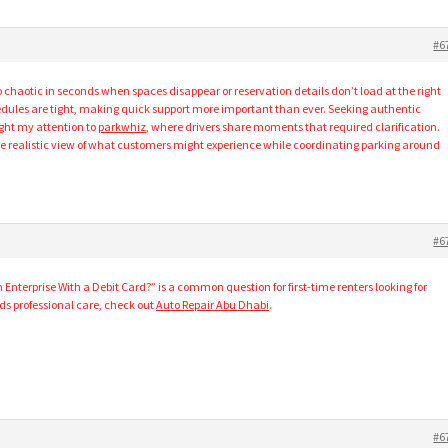
#6
o chaotic in seconds when spaces disappear or reservation details don’t load at the right
hedules are tight, making quick support more important than ever. Seeking authentic
ught my attention to
parkwhiz
, where drivers share moments that required clarification.
e realistic view of what customers might experience while coordinating parking around
#6
Enterprise With a Debit Card?” is a common question for first-time renters looking for
eeds professional care, check out
Auto Repair Abu Dhabi
.
#6