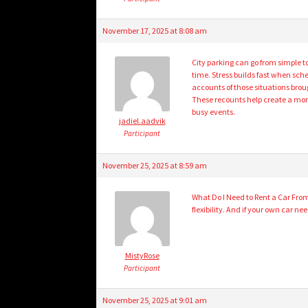
November 17, 2025 at 8:08 am
City parking can go from simple t
time. Stress builds fast when sc
accounts of those situations bro
These recounts help create a mor
busy events.
jadiel.aadvik
Participant
November 25, 2025 at 8:59 am
What Do I Need to Rent a Car From 
flexibility. And if your own car n
MistyRose
Participant
November 25, 2025 at 9:01 am