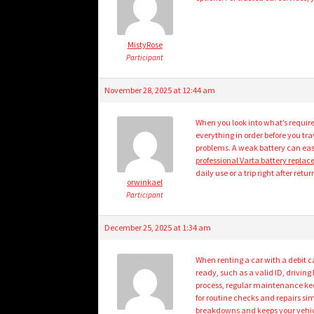
MistyRose
Participant
November 28, 2025 at 12:44 am
When you look into what’s required
everything in order before you tr
problems. A weak battery can easi
professional Varta battery repla
daily use or a trip right after retu
orwinkael
Participant
December 25, 2025 at 1:34 am
When renting a car with a debit 
ready, such as a valid ID, drivin
process, regular maintenance keep
for routine checks and repairs sim
breakdowns and keeps your vehic