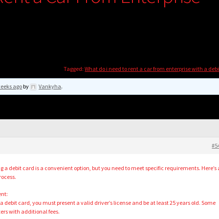
Tagged:
What do i need to rent a car from enterprise with a deb
weeks ago
by
Vankyha
.
#5
g a debit card is a convenient option, but you need to meet specific requirements. Here’s 
rocess.
ent:
 a debit card, you must present a valid driver’s license and be at least 25 years old. Some
rs with additional fees.