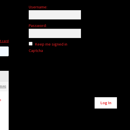
Username:
Password:
it card
Keep me signed in
Captcha
4646
Alternative:
a
Log In