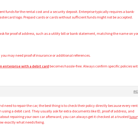
ent funds for the rental cost and a security deposit. Enterprise typically requires a bank-
Mastercard logo. Prepaid cards or cards without sufficient funds might not be accepted.
sk for proof of address, such as a utility bill or bank statement, matching the name on yo
 you may need proof of insurance or additional references.
om enterprise with a debit card
becomes hassle-free. Always confirm specific policies wi
#6
nd need to repair the car, the best thing is to check their policy directly because every rent
using a debit card. They usually ask for extra documents like ID, proof of address, and
’s about repairing your own car afterward, you can always get it checked at a trusted
luxur
w exactly what needs fixing.