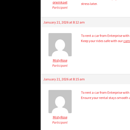
orwinkael
stress later.
Participant
January 21, 2026 at 8:12 am
To rent a car from Enterprise with
Keep your rides safe with our
comp
MistyRose
Participant
January 21, 2026 at 8:15 am
To rent a car from Enterprise with
Ensure your rental stays smooth 
MistyRose
Participant