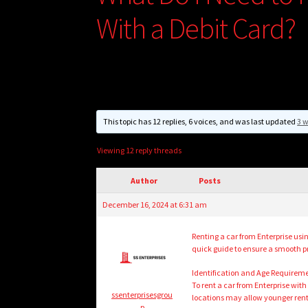
With a Debit Card?
This topic has 12 replies, 6 voices, and was last updated
3 
Viewing 12 reply threads
Author
Posts
December 16, 2024 at 6:31 am
Renting a car from Enterprise usin
quick guide to ensure a smooth p
Identification and Age Requirem
To rent a car from Enterprise with
ssenterprisesgrou
locations may allow younger rente
p