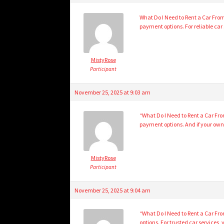
What Do I Need to Rent a Car From 
payment options. For reliable car s
MistyRose
Participant
November 25, 2025 at 9:03 am
“What Do I Need to Rent a Car Fro
payment options. And if your own 
MistyRose
Participant
November 25, 2025 at 9:04 am
“What Do I Need to Rent a Car From
options. For trusted car services,