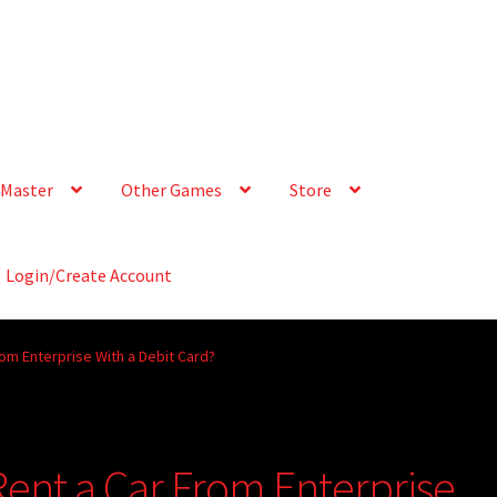
Master
Other Games
Store
Login/Create Account
rom Enterprise With a Debit Card?
Rent a Car From Enterprise