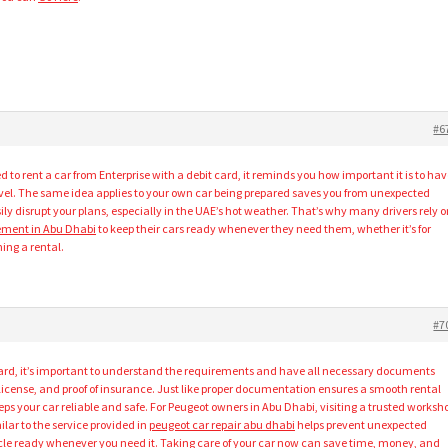
#6
 to rent a car from Enterprise with a debit card, it reminds you how important it is to ha
avel. The same idea applies to your own car being prepared saves you from unexpected
ly disrupt your plans, especially in the UAE’s hot weather. That’s why many drivers rely o
cement in Abu Dhabi
to keep their cars ready whenever they need them, whether it’s for
rning a rental.
#7
card, it’s important to understand the requirements and have all necessary documents
g license, and proof of insurance. Just like proper documentation ensures a smooth rental
s your car reliable and safe. For Peugeot owners in Abu Dhabi, visiting a trusted worksh
ilar to the service provided in
peugeot car repair abu dhabi
helps prevent unexpected
le ready whenever you need it. Taking care of your car now can save time, money, and