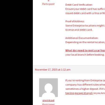
Participant
Debit Card Verification:
Ensure your debit card has suffici
issued debit card with a Visa or 
Proof of Address:
Some Enterprise locations might a
license and debit card.
Additional Documentation:
Depending on the rental location,
What do i need to rent a car fr
your local branch before booking.
November 17, 2025 at 1:12 am
If you’re renting from Enterprise a
company has different rules when 
sometimes a higher deposit. If it
top line garage sharjah
so you kno
orwinkael
Participant