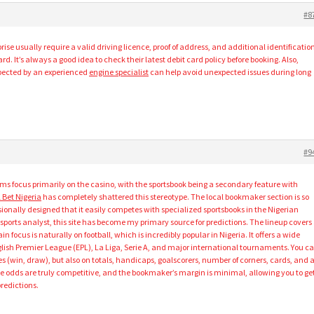
#8
ise usually require a valid driving licence, proof of address, and additional identificatio
rd. It’s always a good idea to check their latest debit card policy before booking. Also,
spected by an experienced
engine specialist
can help avoid unexpected issues during long
#9
rms focus primarily on the casino, with the sportsbook being a secondary feature with
 Bet Nigeria
has completely shattered this stereotype. The local bookmaker section is so
onally designed that it easily competes with specialized sportsbooks in the Nigerian
 sports analyst, this site has become my primary source for predictions. The lineup covers
 focus is naturally on football, which is incredibly popular in Nigeria. It offers a wide
lish Premier League (EPL), La Liga, Serie A, and major international tournaments. You c
 (win, draw), but also on totals, handicaps, goalscorers, number of corners, cards, and 
 The odds are truly competitive, and the bookmaker’s margin is minimal, allowing you to ge
redictions.