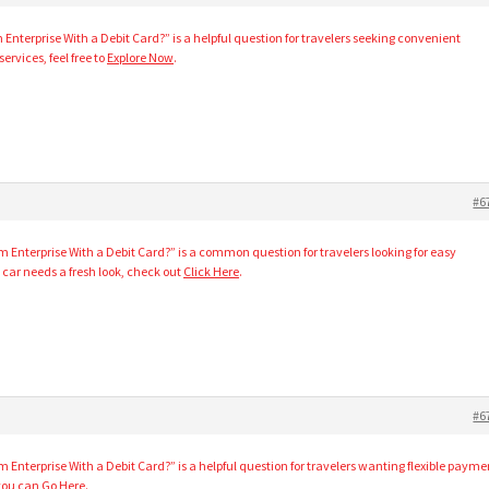
Enterprise With a Debit Card?” is a helpful question for travelers seeking convenient
ervices, feel free to
Explore Now
.
#6
m Enterprise With a Debit Card?” is a common question for travelers looking for easy
car needs a fresh look, check out
Click Here
.
#6
 Enterprise With a Debit Card?” is a helpful question for travelers wanting flexible payme
 you can
Go Here
.