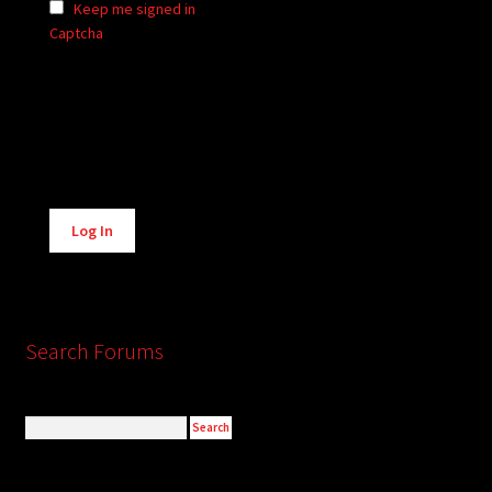
Keep me signed in
Captcha
Alternative:
Log In
Search Forums