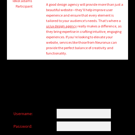
child
lekor.adams
A good design agency will provide more than just a
Participant
menu
beautiful website—they’ll help improve user
Login/Create Account
experience and ensure that every element is
tailored to your audience’s needs. That’s where a
ui/ux design agency
really makes a difference, as
they bring expertise in crafting intuitive, engaging
experiences. If you’re looking to elevate your
website, services like those from Neuronux can
provide the perfect balance of creativity and
functionality.
Username:
Password: