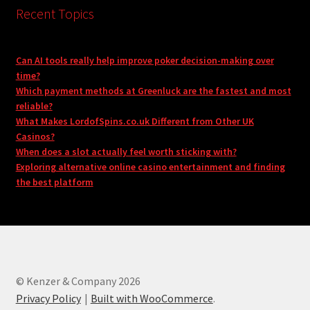
Recent Topics
Can AI tools really help improve poker decision-making over
time?
Which payment methods at Greenluck are the fastest and most
reliable?
What Makes LordofSpins.co.uk Different from Other UK
Casinos?
When does a slot actually feel worth sticking with?
Exploring alternative online casino entertainment and finding
the best platform
© Kenzer & Company 2026
Privacy Policy
Built with WooCommerce
.