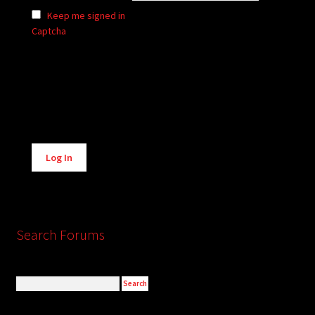
Keep me signed in
Captcha
Alternative:
Log In
Search Forums