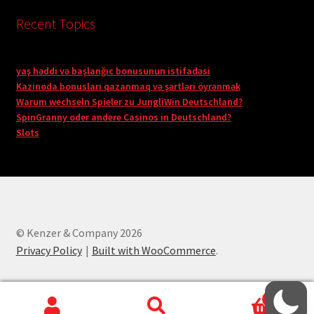
Recent Topics
yaş həddi və başlanğıc bonusunun istifadəsi
Kazinoda bonusları qazanmaq və şərtləri öyrənmək
Warum wechseln Spieler zu JungliWin Deutschland?
SpinGranny oder andere Casinos in Deutschland?
Slots
© Kenzer & Company 2026
Privacy Policy
Built with WooCommerce
.
0