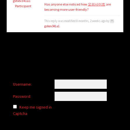
child
gshev341a1
Has anyone else noticed how
오피사이트
are
Participant
menu
becoming more user-friendly?
Login/Create Account
This reply was modified 8 months, 2 weeks ago by
gshev341a1
.
Username:
Password:
Keep me signed in
Captcha