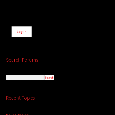
Alternative:
Log In
Search Forums
Recent Topics