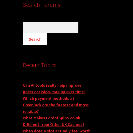
Search Forums
Recent Topics
Can AI tools really help improve
poker decision-making over time?
Which payment methods at
Greenluck are the fastest and most
reliable?
What Makes LordofSpins.co.uk
Different from Other UK Casinos?
When does a slot actually feel worth