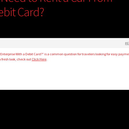
ebit Card?
#6
 Enterprise With a Debit Card?” is a common question for travelers looking for easy payme
a fresh look, check out
Click Here
.