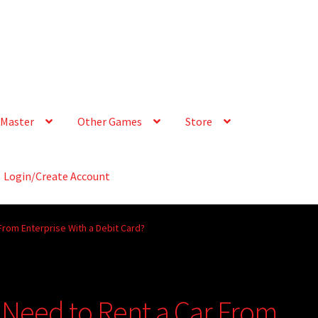
Master
Other Games
Store
Login/Create Account
From Enterprise With a Debit Card?
I Need to Rent a Car From