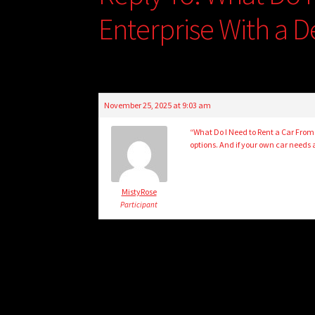
Enterprise With a D
November 25, 2025 at 9:03 am
“What Do I Need to Rent a Car From
options. And if your own car needs 
MistyRose
Participant