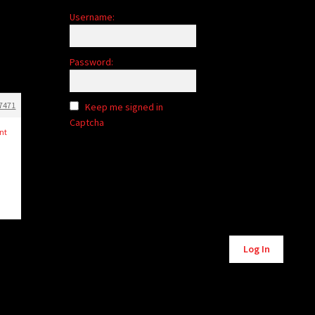
Username:
Password:
7471
Keep me signed in
Captcha
nt
Alternative:
Log In