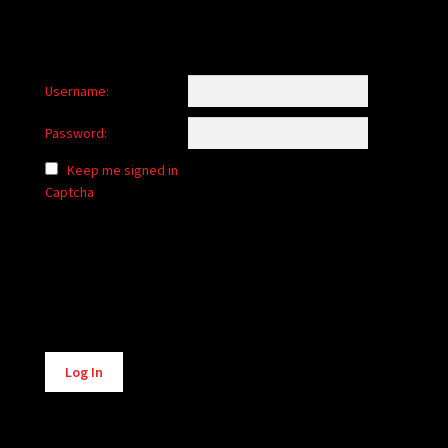
Username:
Password:
Keep me signed in
Captcha
Alternative:
Log In