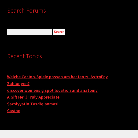
Search Forums
Recent Topics
Welche Casino-Spiele passen am besten zu AstroPay
Zahlungen?
discover womens g spot location and anatomy
A Gift He’ll Truly Appreciate
Şəxsiyyətin Təsdiqlənməsi
Casino