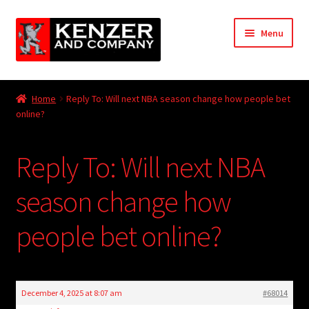
Skip
Skip
Menu
to
to
navigation
content
Expand
Home
child
Home
Reply To: Will next NBA season change how people bet
menu
Expand
online?
KODT Magazine
child
menu
Expand
HackMaster
Reply To: Will next NBA
child
menu
Expand
Other Games
season change how
child
menu
Expand
people bet online?
Store
child
menu
Cries from the Attic
December 4, 2025 at 8:07 am
#68014
Expand
Community