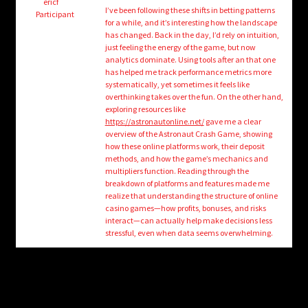
child
ericf
I’ve been following these shifts in betting patterns
Participant
menu
for a while, and it’s interesting how the landscape
Login/Create Account
has changed. Back in the day, I’d rely on intuition,
just feeling the energy of the game, but now
analytics dominate. Using tools after an that one
has helped me track performance metrics more
systematically, yet sometimes it feels like
overthinking takes over the fun. On the other hand,
exploring resources like
https://astronautonline.net/
gave me a clear
overview of the Astronaut Crash Game, showing
how these online platforms work, their deposit
methods, and how the game’s mechanics and
multipliers function. Reading through the
breakdown of platforms and features made me
realize that understanding the structure of online
casino games—how profits, bonuses, and risks
interact—can actually help make decisions less
stressful, even when data seems overwhelming.