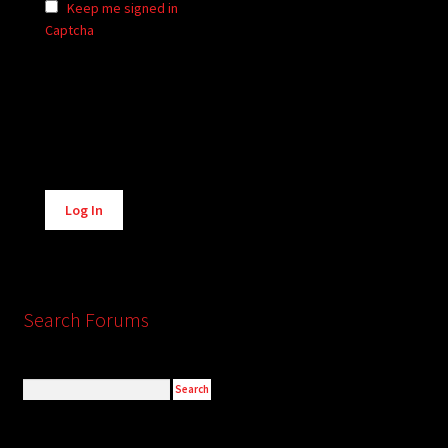
Keep me signed in
Captcha
Alternative:
Log In
Search Forums