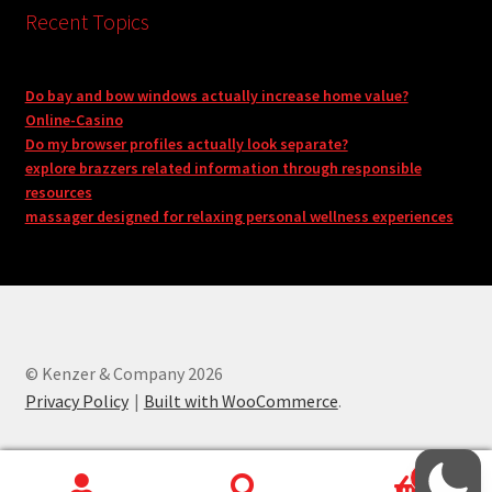
Recent Topics
Do bay and bow windows actually increase home value?
Online-Casino
Do my browser profiles actually look separate?
explore brazzers related information through responsible
resources
massager designed for relaxing personal wellness experiences
© Kenzer & Company 2026
Privacy Policy
Built with WooCommerce
.
0