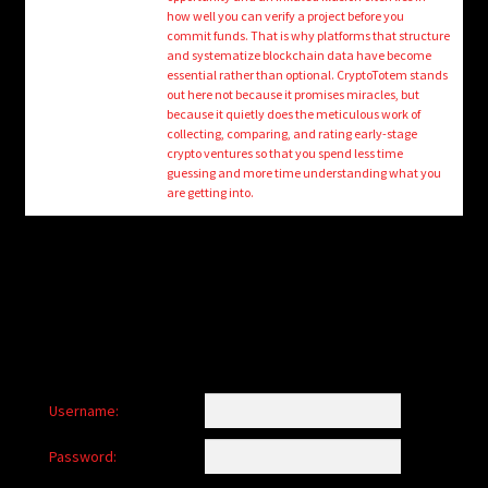
child
how well you can verify a project before you
menu
commit funds. That is why platforms that structure
Login/Create Account
and systematize blockchain data have become
essential rather than optional. CryptoTotem stands
out here not because it promises miracles, but
because it quietly does the meticulous work of
collecting, comparing, and rating early-stage
crypto ventures so that you spend less time
guessing and more time understanding what you
are getting into.
Username:
Password: