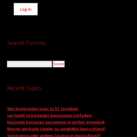
Alternative:
Log In
Search Forums
Recent Topics
Yeni başlayanlar üçün 1x AZ təcrübəsi
yaş həddi və başlanğıc bonusunun istifadəsi
Kazinoda bonusları qazanmaq və şərtləri öyrənmək
Warum wechseln Spieler zu JungliWin Deutschland?
SpinGranny oder andere Casinos in Deutschland?