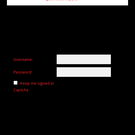
child
menu
Login/Create Account
Username:
Password:
Keep me signed in
Captcha