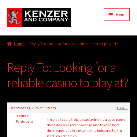
Skip
Skip
Menu
to
to
navigation
content
Expand
Home
child
Home
Reply To: Looking for a reliable casino to play at?
menu
Expand
KODT Magazine
child
Reply To: Looking for a
menu
Expand
HackMaster
child
reliable casino to play at?
menu
Expand
Other Games
child
menu
Expand
Store
child
December 13, 2025 at 5:59 am
#68413
menu
Cries from the Attic
Patifico
I’m glad I could help, because finding a good game
Participant
these days is a real challenge and takes a lot of
Expand
time, especially in the gambling industry. So, I’m
Community
glad I could help you!