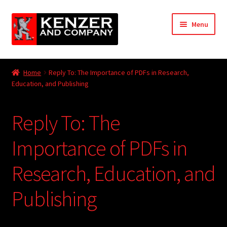
Skip
Skip
Menu
to
to
navigation
content
Expand
Home
child
Home
Reply To: The Importance of PDFs in Research,
menu
Expand
Education, and Publishing
KODT Magazine
child
menu
Expand
HackMaster
Reply To: The
child
menu
Expand
Other Games
Importance of PDFs in
child
menu
Expand
Research, Education, and
Store
child
menu
Publishing
Cries from the Attic
Expand
Community