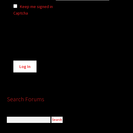
Keep me signed in
Captcha
Alternative:
Log In
Search Forums