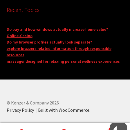
Recent Topics
Do bay and bow windows actually increase home value?
Online-Casino
Do my browser profiles actually look separate?
explore brazzers related information through responsible
resources
massager designed for relaxing personal wellness experiences
© Kenzer & Company 2026
Privacy Policy
Built with WooCommerce
.