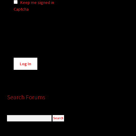
Keep me signed in
Captcha
Alternative:
Log In
Search Forums