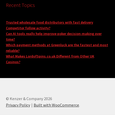
Recent Topics
Trusted wholesale food distributors with fast delivery
Competitor follow activity?
Can AI tools really help improve poker decision-making over
time?
Which payment methods at Greenluck are the fastest and most
reliable?
What Makes LordofSpins.co.uk Different from Other UK
Casinos?
© Kenzer & Company 2026
Privacy Policy
Built with WooCommerce
.