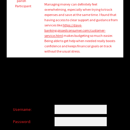
child
parish
Managing money can definitely feel
Participant
menu
overwhelming, especially when trying to track
Login/Create Account
expenses and save at the same time. I found that
having access to clear support and guidance from
services like
https://dave-
banking.pissedconsumer.com/customer-
service.html
makes budgeting so much easier.
Being able to get help when needed really boosts
confidence and keeps financial goals on track
without the usual stress.
Username:
Password: