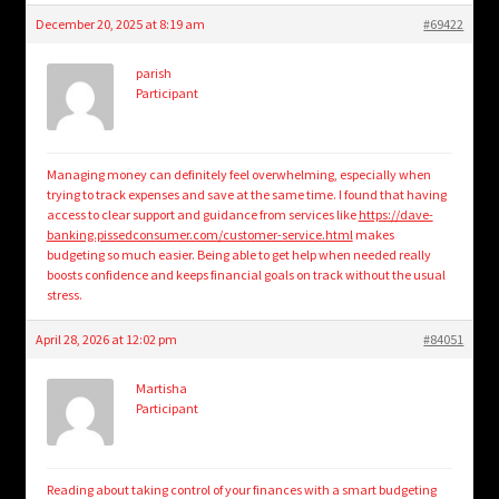
December 20, 2025 at 8:19 am
#69422
parish
Participant
Managing money can definitely feel overwhelming, especially when
trying to track expenses and save at the same time. I found that having
access to clear support and guidance from services like
https://dave-
banking.pissedconsumer.com/customer-service.html
makes
budgeting so much easier. Being able to get help when needed really
boosts confidence and keeps financial goals on track without the usual
stress.
April 28, 2026 at 12:02 pm
#84051
Martisha
Participant
Reading about taking control of your finances with a smart budgeting