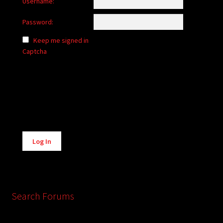
Username:
Password:
Keep me signed in
Captcha
Alternative:
Log In
Search Forums