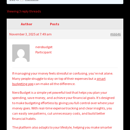
child
menu
Login/Create Account
Viewing 3 reply threads
Author
Posts
November 3, 2025 at 7:49 am
#66646
nerobudget
Participant
If managing your money feels stressful or confusing, you’re not alone.
Many people struggle to stay on top of their expenses but a
smart
budgeting app
can make all the difference.
Nero Budget is a simple yet powerful tool that helps you plan your
spending, save money, and achieve your financial goals. It’s designed
to make budgeting effortless by giving you full control over where your
money goes. With real-time expense tracking and clear insights, you
can easily see patterns, cut unnecessary costs, and build better
financial habits.
The platform also adapts to your lifestyle, helping you make smarter