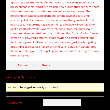
app brings back memories of when I used to track every expense in a
messy spreadsheet, and it is incredible how automation can turn hours
of manual work into just a few minutes of review each week. The
mechanics of categorizing spending, setting savings goals, and
receiving alerts for unusual transactions show that you do not need to
be an accountant to manage your money effectively if you have the
right digital tools. While I was researching solutions for larger scale
commercial real estate investments, I found that
Smart Capital Center
offers an AI-powered platform for underwriting, portfolio insight, and
debt management all in one place. In conclusion, just as a budgeting
app simplifies personal finance, this end-to-end platform accelerates
decision-making and helps spot opportunities that others might miss in
the cre market.
Author
Posts
Viewing 3 reply threads
You must be logged in to reply to this topic.
Username: