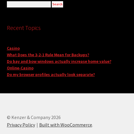
Recent Topics
Casino
What Does the 3-2-1 Rule Mean for Backups?
Do bay and bow windows actually increase home value?
Online-Casino
Do my browser profiles actually look separate?
© Kenzer & Company 2026
Privacy Policy
Built with WooCommerce
.