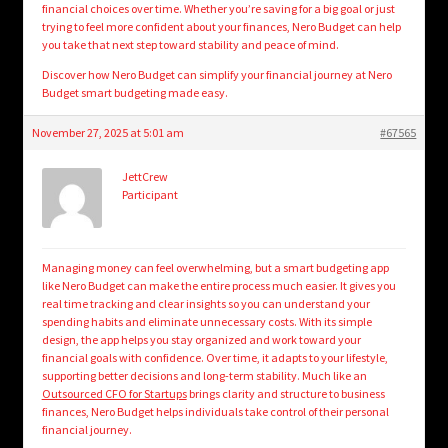
financial choices over time. Whether you’re saving for a big goal or just
trying to feel more confident about your finances, Nero Budget can help
you take that next step toward stability and peace of mind.
Discover how Nero Budget can simplify your financial journey at Nero
Budget smart budgeting made easy.
November 27, 2025 at 5:01 am
#67565
JettCrew
Participant
Managing money can feel overwhelming, but a smart budgeting app
like Nero Budget can make the entire process much easier. It gives you
real time tracking and clear insights so you can understand your
spending habits and eliminate unnecessary costs. With its simple
design, the app helps you stay organized and work toward your
financial goals with confidence. Over time, it adapts to your lifestyle,
supporting better decisions and long-term stability. Much like an
Outsourced CFO for Startups
brings clarity and structure to business
finances, Nero Budget helps individuals take control of their personal
financial journey.