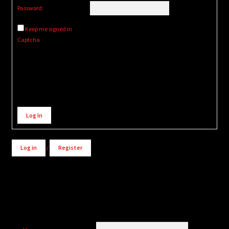
Password:
Keep me signed in
Captcha
Alternative:
Log In
Log in
/
Register