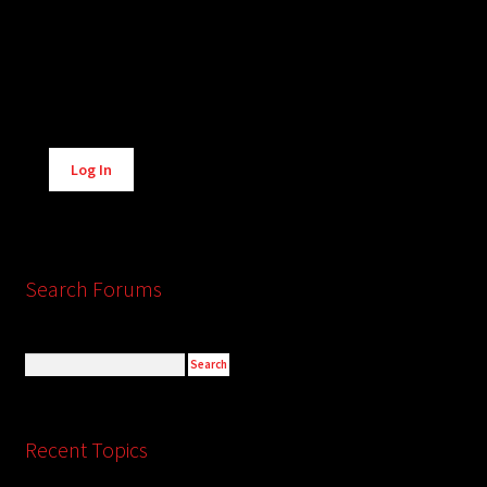
Alternative:
Log In
Search Forums
Recent Topics