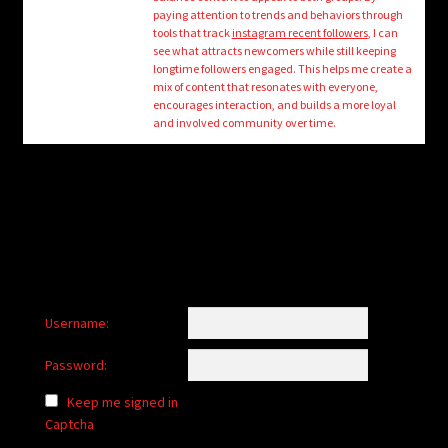
child
paying attention to trends and behaviors through
menu
tools that track
instagram recent followers
, I can
Login/Create Account
see what attracts newcomers while still keeping
longtime followers engaged. This helps me create a
mix of content that resonates with everyone,
encourages interaction, and builds a more loyal
and involved community over time.
Username:
Password:
Keep me signed in
Captcha