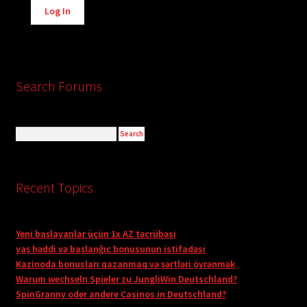
Log In
Search Forums
Recent Topics
Yeni başlayanlar üçün 1x AZ təcrübəsi
yaş həddi və başlanğıc bonusunun istifadəsi
Kazinoda bonusları qazanmaq və şərtləri öyrənmək
Warum wechseln Spieler zu JungliWin Deutschland?
SpinGranny oder andere Casinos in Deutschland?