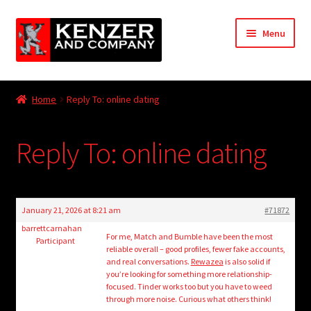
Skip
Skip
Menu
to
to
navigation
content
Expand
Home
child
Home
Reply To: online dating
menu
Expand
KODT Magazine
child
Reply To: online dating
menu
Expand
HackMaster
child
menu
Expand
Other Games
child
January 21, 2026 at 8:21 am
#71872
menu
Expand
Store
barrettcarnahan
For me, Match and Bumble have been the most
child
Participant
reliable overall – good profiles, fewer fake accounts,
menu
and real conversations.
Rewazea
is also solid if
Cries from the Attic
you’re looking for something more relationship-
focused. Tinder works too but you have to weed
Expand
Community
through more noise. Curious what others think!