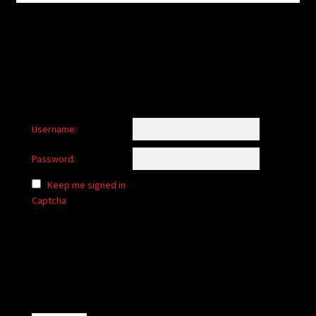
child
menu
Login/Create Account
Username:
Password:
Keep me signed in
Captcha
Alternative: