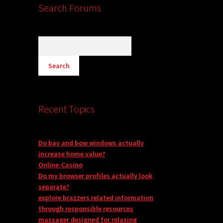
Search Forums
Recent Topics
Do bay and bow windows actually
increase home value?
Online-Casino
Do my browser profiles actually look
separate?
explore brazzers related information
through responsible resources
massager designed for relaxing