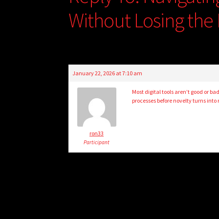
Without Losing the 
January 22, 2026 at 7:10 am
Most digital tools aren’t good or b
processes before novelty turns into 
ron33
Participant