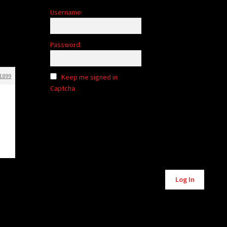
Username:
Password:
1899
Keep me signed in
Captcha
Alternative:
Log In