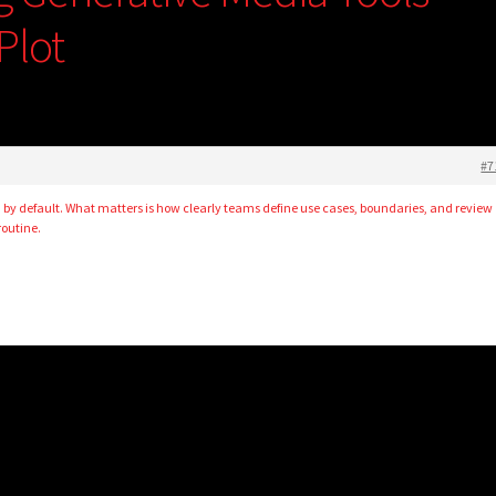
Plot
#7
ad by default. What matters is how clearly teams define use cases, boundaries, and review
routine.