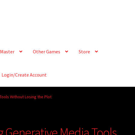
Master
Other Games
Store
Login/Create Account
Tools Without Losing the Plot
g Generative Media Tools