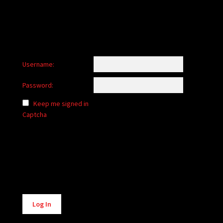
Username:
Password:
Keep me signed in
Captcha
Alternative:
Log In