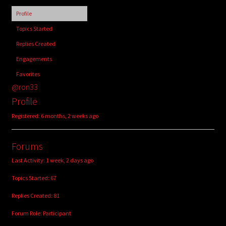
child
Profile
menu
Login/Create Account
Topics Started
Replies Created
Engagements
Favorites
@ron33
Profile
Registered: 6 months, 2 weeks ago
Forums
Last Activity: 1 week, 2 days ago
Topics Started: 67
Replies Created: 81
Forum Role: Participant