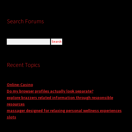
Search Forums
Recent Topics
Online-Casino
Do my browser profiles actually look separate?
explore brazzers related information through responsible
resources
massager designed for relaxing personal wellness experiences
slots