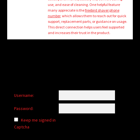
child
use, and ease of cleaning. One helpful feature
menu
many appreciate is the
freebird shaver phone
Login/Create Account
number
, which allows them to reach out for quick
support, replacement parts, or guidance on usage.
This direct connection helps users feel supported
and increases their trust in the product.
Username:
Password:
Keep me signed in
Captcha