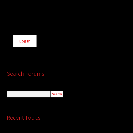
Alternative:
Log In
Search Forums
Recent Topics