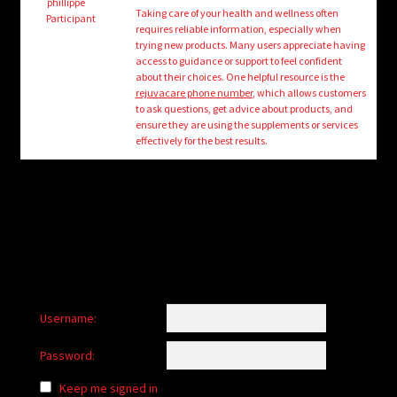
child
phillippe
Taking care of your health and wellness often
Participant
menu
requires reliable information, especially when
Login/Create Account
trying new products. Many users appreciate having
access to guidance or support to feel confident
about their choices. One helpful resource is the
rejuvacare phone number
, which allows customers
to ask questions, get advice about products, and
ensure they are using the supplements or services
effectively for the best results.
Username:
Password:
Keep me signed in