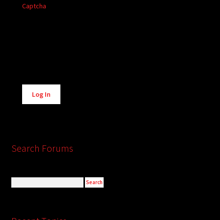
Captcha
Alternative:
Log In
Search Forums