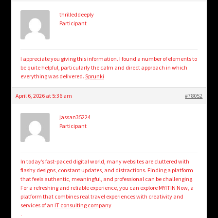
thrilleddeeply
Participant
I appreciate you giving this information. I found a number of elements to
be quite helpful, particularly the calm and direct approach in which
everything was delivered.
Sprunki
April 6, 2026 at 5:36 am
#78052
jassan35224
Participant
In today’s fast-paced digital world, many websites are cluttered with
flashy designs, constant updates, and distractions. Finding a platform
that feels authentic, meaningful, and professional can be challenging.
For a refreshing and reliable experience, you can explore MYITIN Now, a
platform that combines real travel experiences with creativity and
services of an
IT consulting company
.