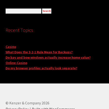
Recent Topics
Casino
What Does the 3-2-1 Rule Mean for Backups?
Do bay and bow windows actually increase home value?
Online-Casino
Do my browser profiles actually look separate?
© Kenzer & Company 2026
Privacy Policy
Built with WooCommerce
.