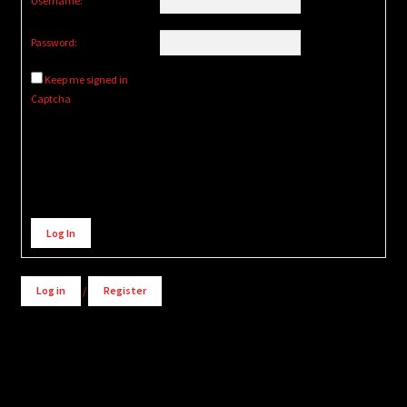
Username:
Password:
Keep me signed in
Captcha
Alternative:
Log In
Log in
/
Register