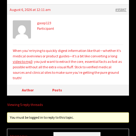
August 6, 2026 at 12:11 am
#95847
gaoqi123
Participant
When you’re trying to quickly digest information like that—whether it’s
medical overviews or product guides—it’s a bit like converting a long
video to mp3
: you just want to extract the core, essential facts as fast as
possible without all the extra visual fluff. Stick to verified medical
sources and clinical sites to make sure you’re getting the pure ground
truth!
Author
Posts
Viewing 5 reply threads
You must be logged in to reply to this topic.