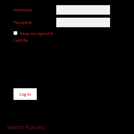
Username:
Password:
Keep me signed in
Captcha
Alternative:
Log In
Search Forums