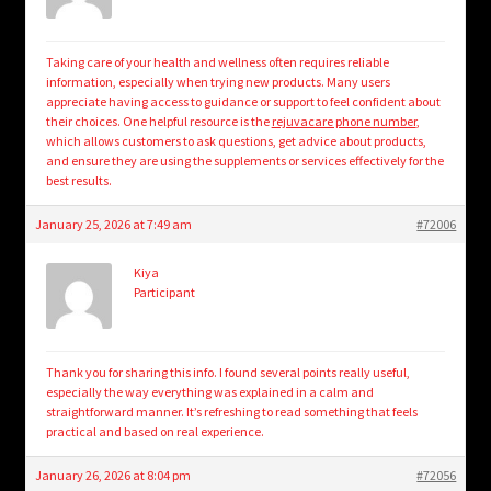
Taking care of your health and wellness often requires reliable
information, especially when trying new products. Many users
appreciate having access to guidance or support to feel confident about
their choices. One helpful resource is the
rejuvacare phone number
,
which allows customers to ask questions, get advice about products,
and ensure they are using the supplements or services effectively for the
best results.
January 25, 2026 at 7:49 am
#72006
Kiya
Participant
Thank you for sharing this info. I found several points really useful,
especially the way everything was explained in a calm and
straightforward manner. It’s refreshing to read something that feels
practical and based on real experience.
January 26, 2026 at 8:04 pm
#72056