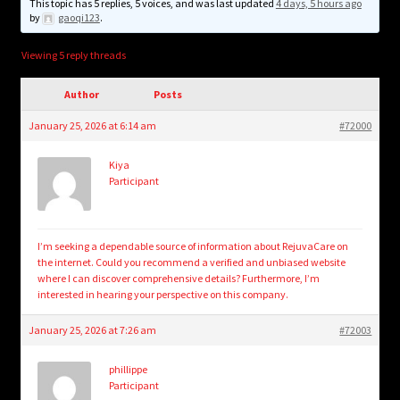
child
This topic has 5 replies, 5 voices, and was last updated
4 days, 5 hours ago
by
gaoqi123
.
menu
Login/Create Account
Viewing 5 reply threads
Author
Posts
January 25, 2026 at 6:14 am
#72000
Kiya
Participant
I’m seeking a dependable source of information about RejuvaCare on
the internet. Could you recommend a verified and unbiased website
where I can discover comprehensive details? Furthermore, I’m
interested in hearing your perspective on this company.
January 25, 2026 at 7:26 am
#72003
phillippe
Participant