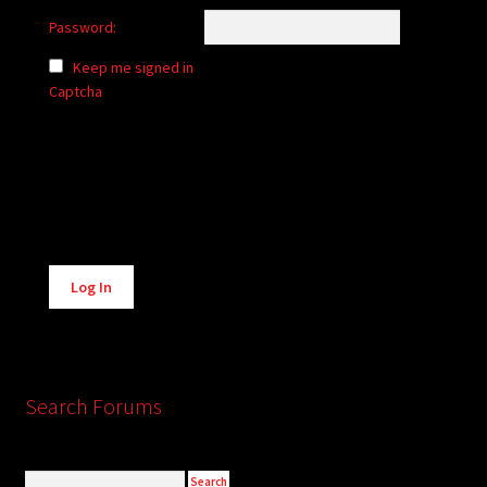
Password:
Keep me signed in
Captcha
Alternative:
Log In
Search Forums