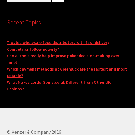
Recent Topics
Trusted wholesale food distributors with fast delivery
Competitor follow activity?
Can AI tools really help improve poker decision-making over
time?
Which payment methods at Greenluck are the fastest and most
reliable?
What Makes LordofSpins.co.uk Different from Other UK
Casinos?
© Kenzer & Company 2026