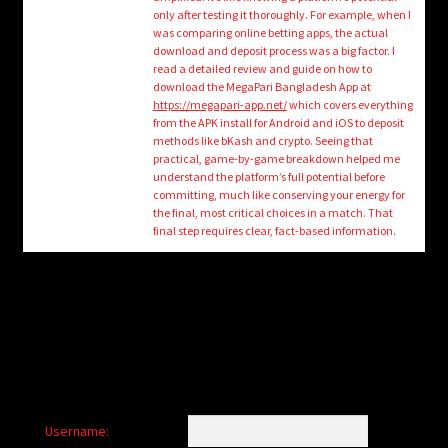
child
only after testing it thoroughly. For example, when I
menu
was comparing online betting apps, the actual
Login/Create Account
download and deposit process was a big factor. I
read a detailed review and guide on how to
download the MegaPari Bangladesh App at
https://megapari-app.net/
which covers everything
from the APK install for Android and iOS to deposit
methods like bKash and crypto. Seeing that
practical, game-by-game breakdown helped me
understand the platform’s full potential before
committing, much like conserving your energy for
the final, most critical choices in a match. That
final step requires clear, fact-based information.
Username: