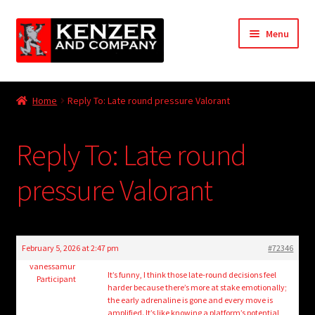
Skip
Skip
Menu
to
to
navigation
content
Expand
Home
child
Home
Reply To: Late round pressure Valorant
menu
Expand
KODT Magazine
child
Reply To: Late round
menu
Expand
HackMaster
child
pressure Valorant
menu
Expand
Other Games
child
menu
Expand
Store
child
February 5, 2026 at 2:47 pm
#72346
menu
Cries from the Attic
vanessamur
It’s funny, I think those late-round decisions feel
Participant
harder because there’s more at stake emotionally;
Expand
the early adrenaline is gone and every move is
Community
amplified. It’s like knowing a platform’s potential