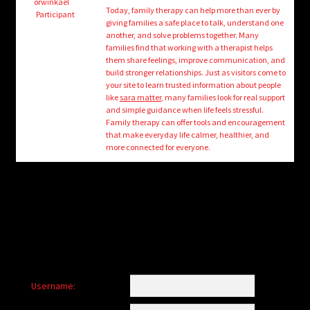
child
orwinkael
Today, family therapy can help more than ever by
Participant
menu
giving families a safe place to talk, understand one
Login/Create Account
another, and solve problems together. Many
families find that working with a therapist helps
them share feelings, improve communication, and
build stronger relationships. Just as visitors come to
your site to learn trusted information about people
like
sara matter
, many families look for real support
and simple guidance when life feels stressful.
Family therapy can offer tools and encouragement
that make everyday life calmer, healthier, and
more connected for everyone.
Username: