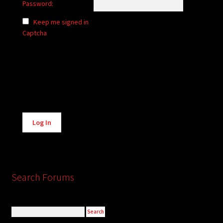
Password:
Keep me signed in
Captcha
Alternative:
Log In
Search Forums