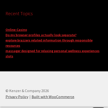
Recent Topics
Online-Casino
Do my browser profiles actually look separate?
explore brazzers related information through responsible
resources
massager designed for relaxing personal wellness experiences
slots
© Kenzer & Company 2026
Privacy Policy
Built with WooCommerce
.