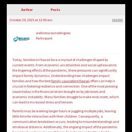
child
menu
Author
Posts
Login/Create Account
October 29, 2025 at 12:09 am
#66484
wellnesscounselingseo
Participant
Today, families in Hawaii face a myriad of challenges shaped by
current events. From economic uncertainties and social upheavals to
the lingering effects of the pandemic, these pressures can significantly
impact family dynamics. Understanding how challenges impact
families and how the best
family counseling Hawaii
offers can help is
crucial in fostering resilience and connection. One of the most pressing
issues today is the financial strain brought on by job losses and
economic instability. Many families struggle to make ends meet, which
can lead to increased stress and tension.
Parents may be working longer hours or juggling multiple jobs, leaving
little time for interaction with their children. Consequently, a
communication breakdown occurs, leading to misunderstandings and
emotional distance. Additionally, the ongoing impact of the pandemic