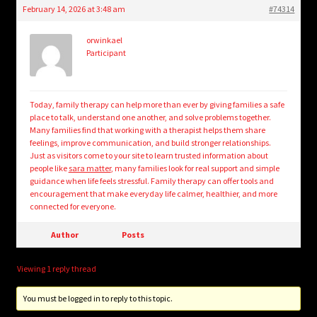
February 14, 2026 at 3:48 am
#74314
orwinkael
Participant
Today, family therapy can help more than ever by giving families a safe
place to talk, understand one another, and solve problems together.
Many families find that working with a therapist helps them share
feelings, improve communication, and build stronger relationships.
Just as visitors come to your site to learn trusted information about
people like
sara matter
, many families look for real support and simple
guidance when life feels stressful. Family therapy can offer tools and
encouragement that make everyday life calmer, healthier, and more
connected for everyone.
Author
Posts
Viewing 1 reply thread
You must be logged in to reply to this topic.