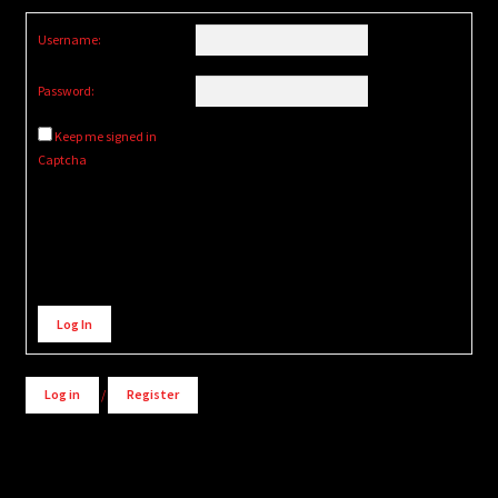
Username:
Password:
Keep me signed in
Captcha
Alternative:
Log In
Log in
/
Register