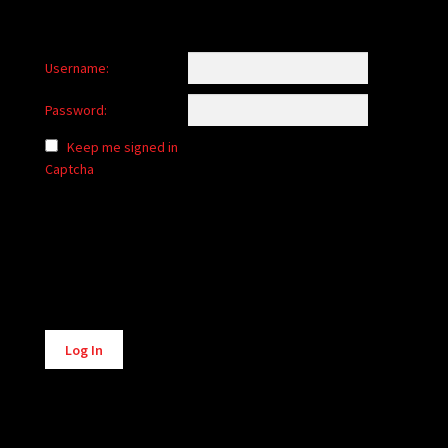
Username:
Password:
Keep me signed in
Captcha
Alternative:
Log In