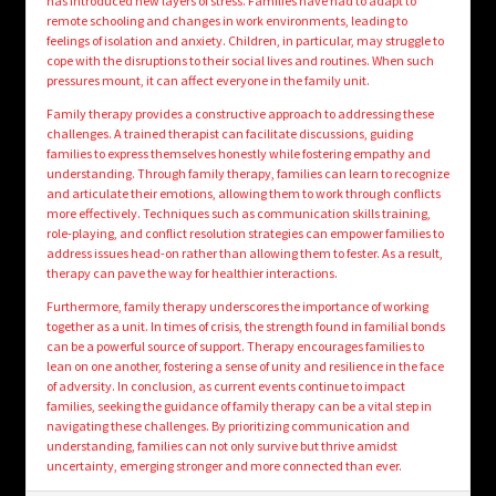
has introduced new layers of stress. Families have had to adapt to
remote schooling and changes in work environments, leading to
feelings of isolation and anxiety. Children, in particular, may struggle to
cope with the disruptions to their social lives and routines. When such
pressures mount, it can affect everyone in the family unit.
Family therapy provides a constructive approach to addressing these
challenges. A trained therapist can facilitate discussions, guiding
families to express themselves honestly while fostering empathy and
understanding. Through family therapy, families can learn to recognize
and articulate their emotions, allowing them to work through conflicts
more effectively. Techniques such as communication skills training,
role-playing, and conflict resolution strategies can empower families to
address issues head-on rather than allowing them to fester. As a result,
therapy can pave the way for healthier interactions.
Furthermore, family therapy underscores the importance of working
together as a unit. In times of crisis, the strength found in familial bonds
can be a powerful source of support. Therapy encourages families to
lean on one another, fostering a sense of unity and resilience in the face
of adversity. In conclusion, as current events continue to impact
families, seeking the guidance of family therapy can be a vital step in
navigating these challenges. By prioritizing communication and
understanding, families can not only survive but thrive amidst
uncertainty, emerging stronger and more connected than ever.