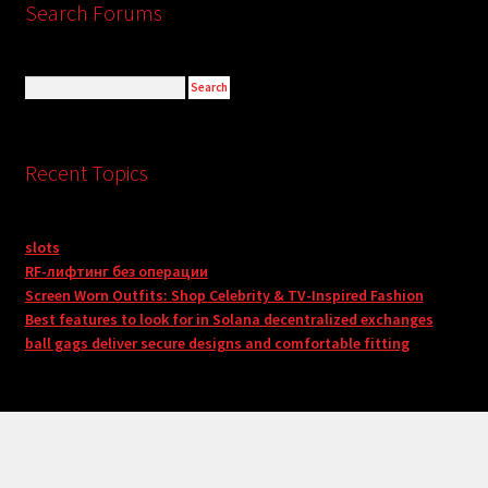
Search Forums
Recent Topics
slots
RF-лифтинг без операции
Screen Worn Outfits: Shop Celebrity & TV-Inspired Fashion
Best features to look for in Solana decentralized exchanges
ball gags deliver secure designs and comfortable fitting