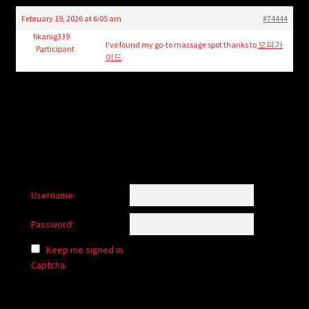
child
February 19, 2026 at 6:05 am
#74444
menu
Login/Create Account
fikanig339
I’ve found my go-to massage spot thanks to
오피가
Participant
이드
.
Username:
Password:
Keep me signed in
Captcha