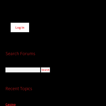
Alternative:
Log In
Search Forums
Recent Topics
Casino