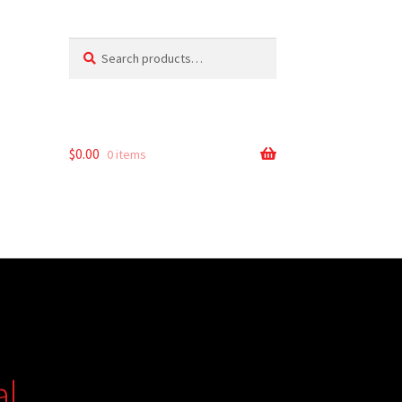
Search
Search
for:
$
0.00
0 items
al