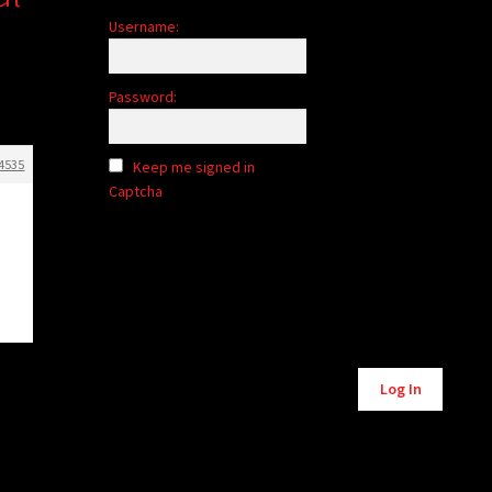
Username:
Password:
4535
Keep me signed in
Captcha
Alternative:
Log In