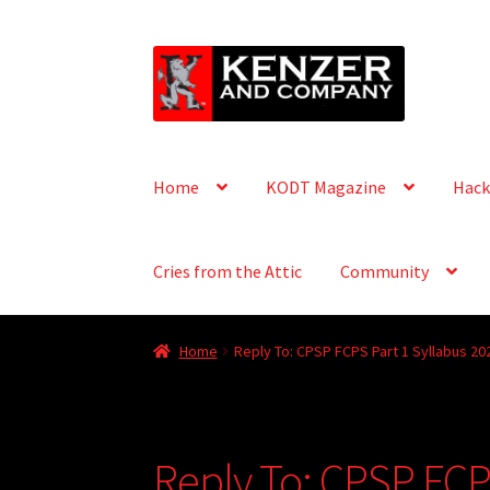
Skip
Skip
to
to
navigation
content
Home
KODT Magazine
Hack
Cries from the Attic
Community
Home
Reply To: CPSP FCPS Part 1 Syllabus 20
Reply To: CPSP FCPS