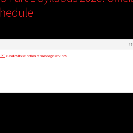
chedule
#7
이드
curates its selection of massage services.