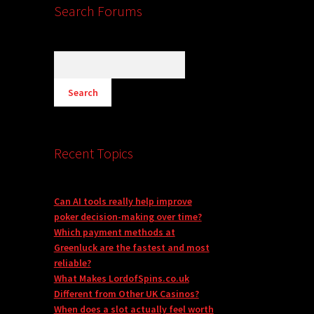
Search Forums
Recent Topics
Can AI tools really help improve
poker decision-making over time?
Which payment methods at
Greenluck are the fastest and most
reliable?
What Makes LordofSpins.co.uk
Different from Other UK Casinos?
When does a slot actually feel worth