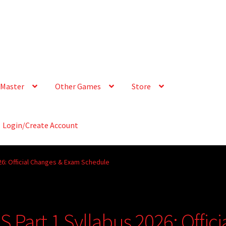
Master
Other Games
Store
Login/Create Account
26: Official Changes & Exam Schedule
 Part 1 Syllabus 2026: Offici