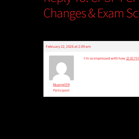
Changes & Exam S
February 22, 2026 at 2:09 am
I’m so impressed with how
오피가
fikanig339
Participant