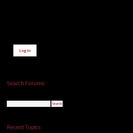
Alternative:
Log In
Search Forums
Recent Topics