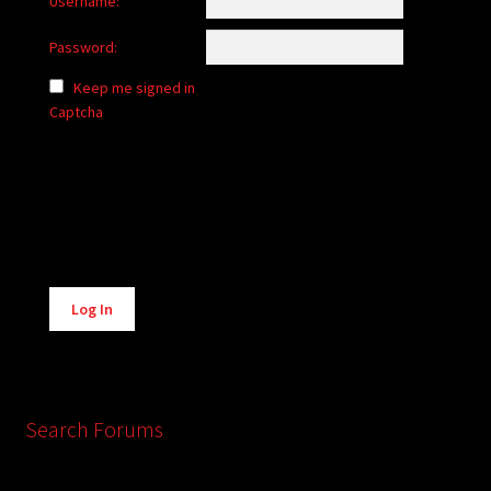
Username:
Password:
Keep me signed in
Captcha
Alternative:
Log In
Search Forums