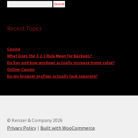
Recent Topics
Casino
What Does the 3-2-1 Rule Mean for Backups?
Do bay and bow windows actually increase home value?
Online-Casino
Do my browser profiles actually look separate?
© Kenzer & Company 2026
Privacy Policy
Built with WooCommerce
.