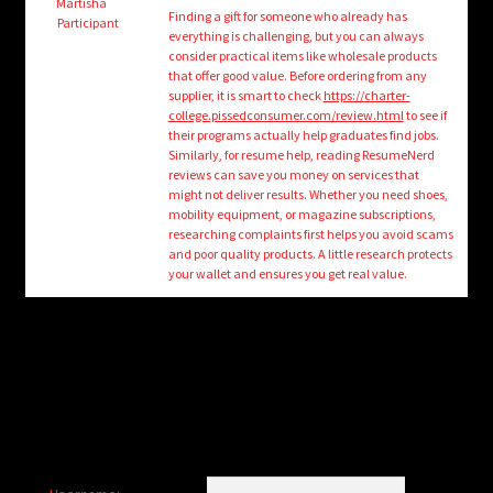
child
Martisha
Finding a gift for someone who already has
Participant
menu
everything is challenging, but you can always
Login/Create Account
consider practical items like wholesale products
that offer good value. Before ordering from any
supplier, it is smart to check
https://charter-
college.pissedconsumer.com/review.html
to see if
their programs actually help graduates find jobs.
Similarly, for resume help, reading ResumeNerd
reviews can save you money on services that
might not deliver results. Whether you need shoes,
mobility equipment, or magazine subscriptions,
researching complaints first helps you avoid scams
and poor quality products. A little research protects
your wallet and ensures you get real value.