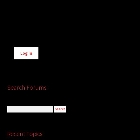
Alternative:
Log In
Search Forums
Recent Topics