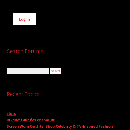
Alternative:
Log In
Search Forums
Recent Topics
slots
RF-лифтинг без операции
Screen Worn Outfits: Shop Celebrity & TV-Inspired Fashion