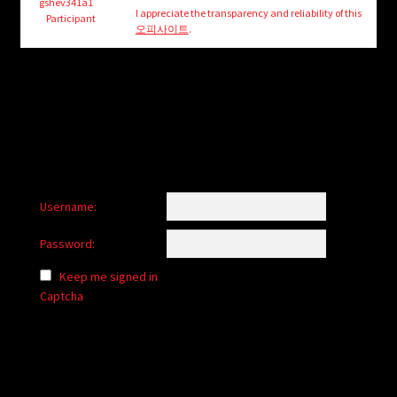
child
gshev341a1
I appreciate the transparency and reliability of this
Participant
menu
오피사이트
.
Login/Create Account
Username:
Password:
Keep me signed in
Captcha