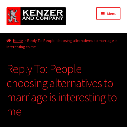
Skip
Skip
Menu
to
to
navigation
content
Expand
Home
child
Home
Reply To: People choosing alternatives to marriage is
menu
Expand
interesting to me
KODT Magazine
child
menu
Expand
HackMaster
Reply To: People
child
menu
Expand
Other Games
choosing alternatives to
child
menu
Expand
marriage is interesting to
Store
child
menu
me
Cries from the Attic
Expand
Community