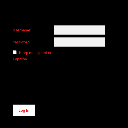
Username:
Password:
Keep me signed in
Captcha
Alternative:
Log In