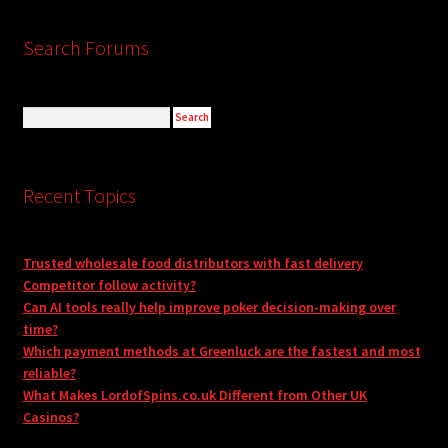
Search Forums
Recent Topics
Trusted wholesale food distributors with fast delivery
Competitor follow activity?
Can AI tools really help improve poker decision-making over
time?
Which payment methods at Greenluck are the fastest and most
reliable?
What Makes LordofSpins.co.uk Different from Other UK
Casinos?