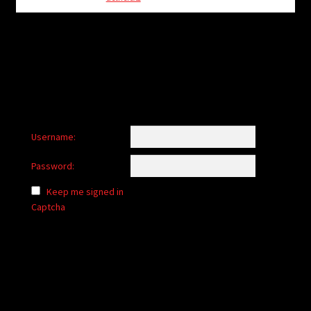
child
menu
Login/Create Account
Username:
Password:
Keep me signed in
Captcha