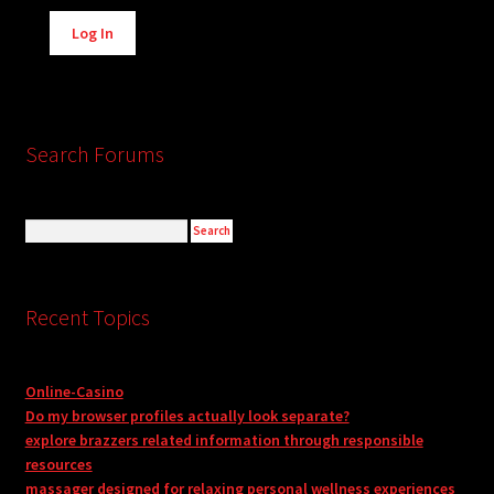
Alternative:
Log In
Search Forums
Recent Topics
Online-Casino
Do my browser profiles actually look separate?
explore brazzers related information through responsible
resources
massager designed for relaxing personal wellness experiences