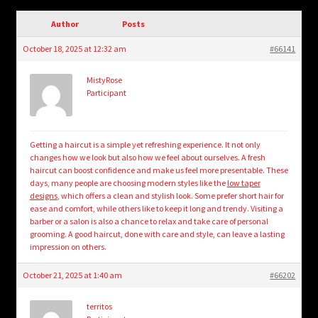
child
menu
Author
Posts
Login/Create Account
October 18, 2025 at 12:32 am
#66141
MistyRose
Participant
Getting a haircut is a simple yet refreshing experience. It not only
changes how we look but also how we feel about ourselves. A fresh
haircut can boost confidence and make us feel more presentable. These
days, many people are choosing modern styles like the
low taper
designs
, which offers a clean and stylish look. Some prefer short hair for
ease and comfort, while others like to keep it long and trendy. Visiting a
barber or a salon is also a chance to relax and take care of personal
grooming. A good haircut, done with care and style, can leave a lasting
impression on others.
October 21, 2025 at 1:40 am
#66202
territos