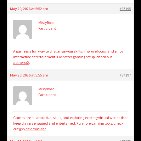
May 20, 2026 at 5:52 am
#87195
MistyRose
Participant
A game is a fun way to challenge your skills, improve focus, and enjoy
interactive entertainment. For better gaming setup, check out
aethersx2
.
May 20, 2026 at 5:55 am
#87197
MistyRose
Participant
Games are all about fun, skills, and exploring exciting virtual worlds that
keep players engaged and entertained. For more gaming tools, check
out
jjsploit download