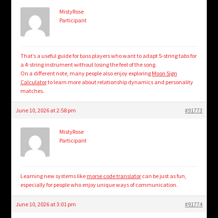
MistyRose
Participant
That’s a useful guide for bass players who want to adapt 5-string tabs for
a 4-string instrument without losing the feel of the song.
On a different note, many people also enjoy exploring
Moon Sign
Calculator
to learn more about relationship dynamics and personality
matches.
June 10, 2026 at 2:58 pm
#91773
MistyRose
Participant
Learning new systems like
morse code translator
can be just as fun,
especially for people who enjoy unique ways of communication.
June 10, 2026 at 3:01 pm
#91774