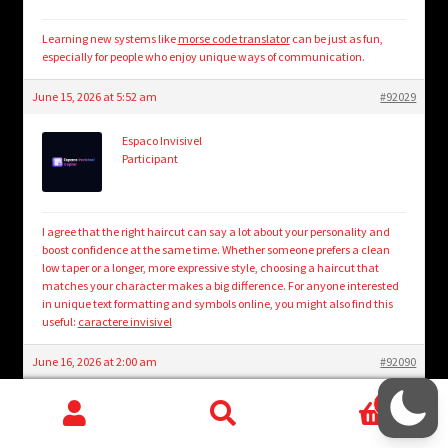
Learning new systems like
morse code translator
can be just as fun,
especially for people who enjoy unique ways of communication.
June 15, 2026 at 5:52 am
#92029
Espaco Invisivel
Participant
I agree that the right haircut can say a lot about your personality and
boost confidence at the same time. Whether someone prefers a clean
low taper or a longer, more expressive style, choosing a haircut that
matches your character makes a big difference. For anyone interested
in unique text formatting and symbols online, you might also find this
useful:
caractere invisivel
June 16, 2026 at 2:00 am
#92090
0
MistyRose
Participant
Search
Search