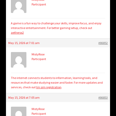
Participant
A game is a fun way to challenge your skills, improve focus, and enjoy
interactive entertainment. For better gaming setup, check out
aethersx2
May 15, 2026 at 7:01 am
#86852
MistyRose
Participant
The internet connects students to information, learning tools, and
resources that make studying easier and faster. For more updates and
services, check out
tm sim registration
.​
May 15, 2026 at 7:05 am
#86853
MistyRose
Participant