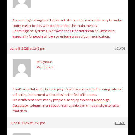
Converting 5-string bass tabs to a 4-string setup is a helpful way to make
songs easier to play without changing the main melody.
Learning new systems like
morse code translator
can be just as fun,
especially for people who enjoy unique ways of communication.
June 8, 2026 at 1:47 pm
#91605
MistyRose
Participant
That’s a useful guide for bass players who want to adapt 5-string tabs for
a 4-string instrument without losing the feel of the song.
On a different note, many people also enjoy exploring
Moon Sign
Calculator
to learn more about relationship dynamics and personality
matches.
June 8, 2026 at 1:51 pm
#91606