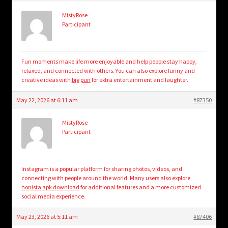
MistyRose
Participant
Fun moments make life more enjoyable and help people stay happy,
relaxed, and connected with others. You can also explore funny and
creative ideas with
big pun
for extra entertainment and laughter.
May 22, 2026 at 6:11 am
#87350
MistyRose
Participant
Instagram is a popular platform for sharing photos, videos, and
connecting with people around the world. Many users also explore
honista apk download
for additional features and a more customized
social media experience.
May 23, 2026 at 5:11 am
#87406