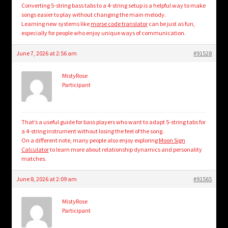
Converting 5-string bass tabs to a 4-string setup is a helpful way to make
songs easier to play without changing the main melody.
Learning new systems like
morse code translator
can be just as fun,
especially for people who enjoy unique ways of communication.
June 7, 2026 at 2:56 am
#91528
MistyRose
Participant
That’s a useful guide for bass players who want to adapt 5-string tabs for
a 4-string instrument without losing the feel of the song.
On a different note, many people also enjoy exploring
Moon Sign
Calculator
to learn more about relationship dynamics and personality
matches.
June 8, 2026 at 2:09 am
#91565
MistyRose
Participant