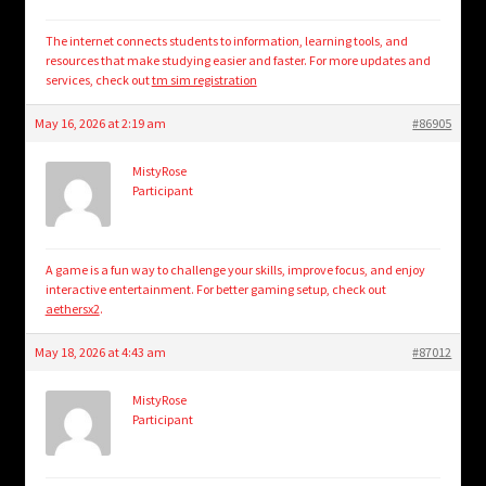
The internet connects students to information, learning tools, and
resources that make studying easier and faster. For more updates and
services, check out
tm sim registration
May 16, 2026 at 2:19 am
#86905
MistyRose
Participant
A game is a fun way to challenge your skills, improve focus, and enjoy
interactive entertainment. For better gaming setup, check out
aethersx2
.
May 18, 2026 at 4:43 am
#87012
MistyRose
Participant