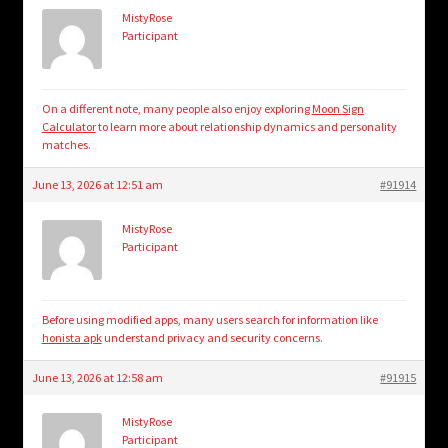
MistyRose
Participant
On a different note, many people also enjoy exploring
Moon Sign
Calculator
to learn more about relationship dynamics and personality
matches.
June 13, 2026 at 12:51 am
#91914
MistyRose
Participant
Before using modified apps, many users search for information like
honista apk
understand privacy and security concerns.
June 13, 2026 at 12:58 am
#91915
MistyRose
Participant