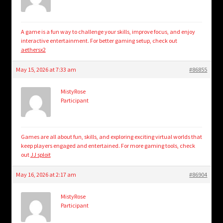
A game is a fun way to challenge your skills, improve focus, and enjoy
interactive entertainment. For better gaming setup, check out
aethersx2
May 15, 2026 at 7:33 am
#86855
MistyRose
Participant
Games are all about fun, skills, and exploring exciting virtual worlds that
keep players engaged and entertained. For more gaming tools, check
out
JJ sploit
May 16, 2026 at 2:17 am
#86904
MistyRose
Participant