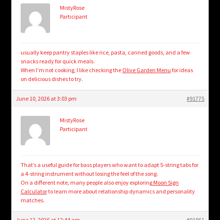
MistyRose
Participant
usually keep pantry staples like rice, pasta, canned goods, and a few
snacks ready for quick meals.
When I’m not cooking, I like checking the
Olive Garden Menu
for ideas
on delicious dishes to try.
June 10, 2026 at 3:03 pm
#91775
MistyRose
Participant
That’s a useful guide for bass players who want to adapt 5-string tabs for
a 4-string instrument without losing the feel of the song.
On a different note, many people also enjoy exploring
Moon Sign
Calculator
to learn more about relationship dynamics and personality
matches.
June 12, 2026 at 12:44 am
#91861