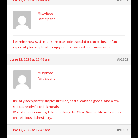
MistyRose
Participant
Learning new systems like
morse code translator
can be just as fun,
especially for people who enjoy unique ways of communication.
June 12, 2026 at 12:46 am
#91862
MistyRose
Participant
usually keep pantry staples like rice, pasta, canned goods, and a few
snacks ready for quick meals.
When I’m not cooking, I like checking the
Olive Garden Menu
for ideas
on delicious dishes to try.
June 12, 2026 at 12:47 am
#91863