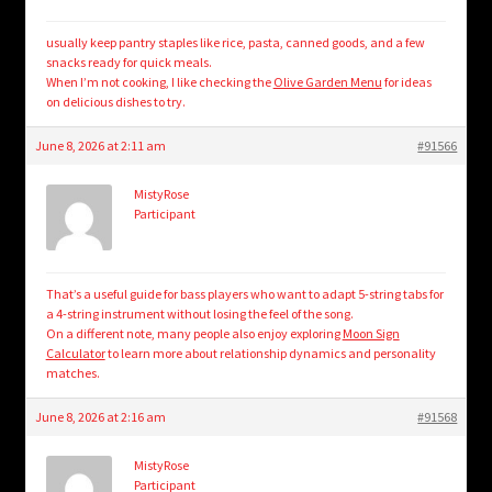
usually keep pantry staples like rice, pasta, canned goods, and a few
snacks ready for quick meals.
When I’m not cooking, I like checking the
Olive Garden Menu
for ideas
on delicious dishes to try.
June 8, 2026 at 2:11 am
#91566
MistyRose
Participant
That’s a useful guide for bass players who want to adapt 5-string tabs for
a 4-string instrument without losing the feel of the song.
On a different note, many people also enjoy exploring
Moon Sign
Calculator
to learn more about relationship dynamics and personality
matches.
June 8, 2026 at 2:16 am
#91568
MistyRose
Participant