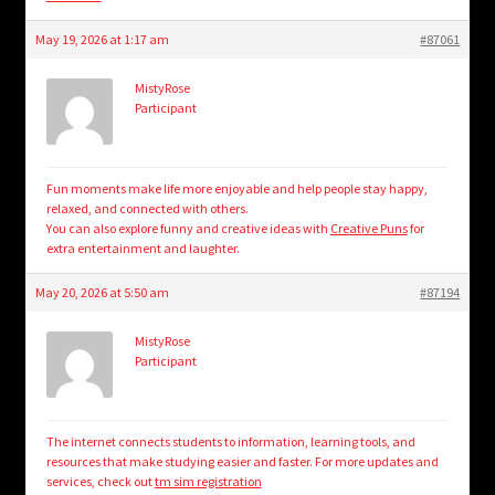
May 19, 2026 at 1:17 am
#87061
MistyRose
Participant
Fun moments make life more enjoyable and help people stay happy,
relaxed, and connected with others.
You can also explore funny and creative ideas with
Creative Puns
for
extra entertainment and laughter.
May 20, 2026 at 5:50 am
#87194
MistyRose
Participant
The internet connects students to information, learning tools, and
resources that make studying easier and faster. For more updates and
services, check out
tm sim registration