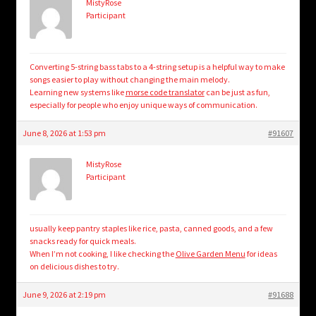
MistyRose
Participant
Converting 5-string bass tabs to a 4-string setup is a helpful way to make
songs easier to play without changing the main melody.
Learning new systems like
morse code translator
can be just as fun,
especially for people who enjoy unique ways of communication.
June 8, 2026 at 1:53 pm
#91607
MistyRose
Participant
usually keep pantry staples like rice, pasta, canned goods, and a few
snacks ready for quick meals.
When I’m not cooking, I like checking the
Olive Garden Menu
for ideas
on delicious dishes to try.
June 9, 2026 at 2:19 pm
#91688