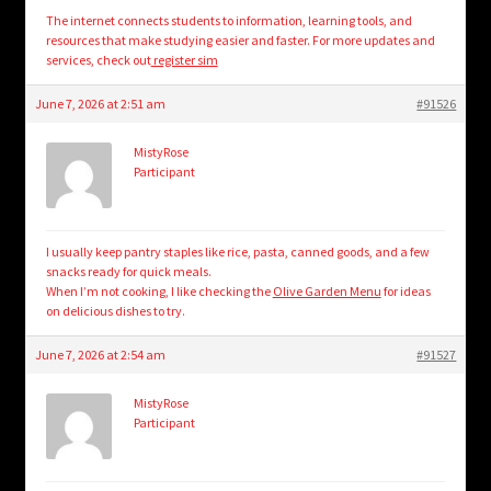
The internet connects students to information, learning tools, and
resources that make studying easier and faster. For more updates and
services, check out
register sim
June 7, 2026 at 2:51 am
#91526
MistyRose
Participant
I usually keep pantry staples like rice, pasta, canned goods, and a few
snacks ready for quick meals.
When I’m not cooking, I like checking the
Olive Garden Menu
for ideas
on delicious dishes to try.
June 7, 2026 at 2:54 am
#91527
MistyRose
Participant