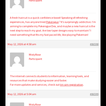
Participant
A fresh haircut is a quick confidence boost! Speaking of refreshing
experiences, has anyone tried
Pokerogue
? It’s surprisingly addictive. I’m
aiming to complete my Pokerogue Dex, and maybe a new haircut is the
next step to reach my goal. Are low taper designs easy to maintain? I
need something that fits my fast paced life, like playing Pokemon!
May 12, 2026 at 4:58 am
#86598
MistyRose
Participant
The internet connects students to information, learning tools, and
resources that make studying easier and faster.
For more updates and services, check out
tm sim registration
.
May 12, 2026 at 5:04 am
#86599
MistyRose