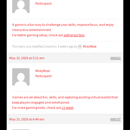
Participant
A game is a fun way to challenge your skills, improve focus, and enjoy
interactive entertainment.
For better gaming setup, check out
aethersx2 bios
.
This reply was modified 2 months, 4 weeks ago by
MistyRose
.
May 12, 2026 at 5:11 am
#86602
MistyRose
Participant
Games are all about fun, skills, and exploring exciting virtual worlds that
keep players engaged and entertained.
For more gaming tools, check out
JJ sploit
.
May 13, 2026 at 6:44 am
#86707