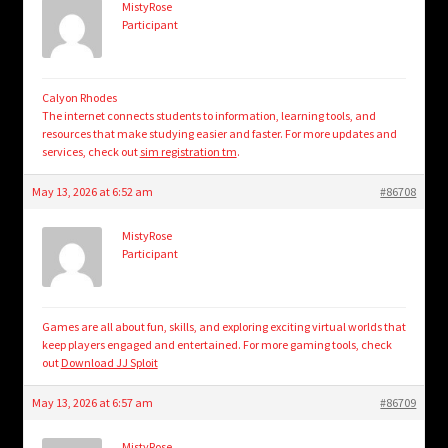
MistyRose
Participant
Calyon Rhodes
The internet connects students to information, learning tools, and
resources that make studying easier and faster. For more updates and
services, check out
sim registration tm
.
May 13, 2026 at 6:52 am
#86708
MistyRose
Participant
Games are all about fun, skills, and exploring exciting virtual worlds that
keep players engaged and entertained. For more gaming tools, check
out
Download JJ Sploit
May 13, 2026 at 6:57 am
#86709
MistyRose