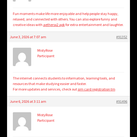
Fun moments make life more enjoyable and help people stay happy,
relaxed, and connected with others. You can also explore funny and
creative ideas with
aethersx2 apk
for extra entertainment and laughter.
June 3, 2026 at 7:07 am
#91352
MistyRose
Participant
The internet connects students to information, learning tools, and
resources that make studying easier and faster.
For more updates and services, check out
sim card registration tm
June 6, 2026 at 3:11 am
#91496
MistyRose
Participant