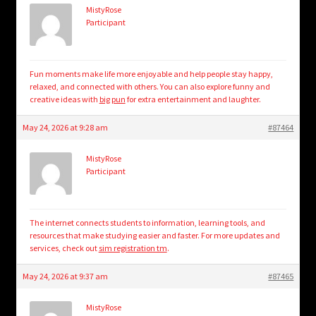
MistyRose
Participant
Fun moments make life more enjoyable and help people stay happy,
relaxed, and connected with others. You can also explore funny and
creative ideas with
big pun
for extra entertainment and laughter.
May 24, 2026 at 9:28 am
#87464
MistyRose
Participant
The internet connects students to information, learning tools, and
resources that make studying easier and faster. For more updates and
services, check out
sim registration tm
.
May 24, 2026 at 9:37 am
#87465
MistyRose