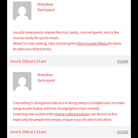
MistyRose
Participant
usually keep pantry staples like rice, pasta, canned goods, and a few
snacks ready for quick meals.
When I’m not cooking, I like checking the
Olive Garden Menu
for ideas
on delicious dishes to try.
June 9, 2026 at 2:21 pm
#91689
MistyRose
Participant
Converting 5-string bass tabs to a 4-string setup is a helpful way to make
songs easier to play without changing the main melody.
Learning new systems like
morse code translator
can be just as fun,
especially for people who enjoy unique ways of communication.
June 9, 2026 at 2:22 pm
#91690