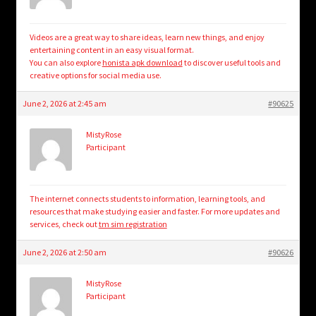
Videos are a great way to share ideas, learn new things, and enjoy
entertaining content in an easy visual format.
You can also explore
honista apk download
to discover useful tools and
creative options for social media use.
June 2, 2026 at 2:45 am
#90625
MistyRose
Participant
The internet connects students to information, learning tools, and
resources that make studying easier and faster. For more updates and
services, check out
tm sim registration
June 2, 2026 at 2:50 am
#90626
MistyRose
Participant