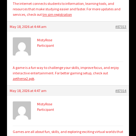
The internet connects students to information, learning tools, and
resources that make studying easier and faster. For more updates and
services, check out
tm sim registration
May 18, 2026 at 4:44 am
#87013
MistyRose
Participant
A game is a fun way to challenge your skills, improve focus, and enjoy
interactive entertainment. For better gaming setup, check out
aethersx2 apk
.
May 18, 2026 at 4:47 am
#87014
MistyRose
Participant
Games are all about fun, skills, and exploring exciting virtual worlds that