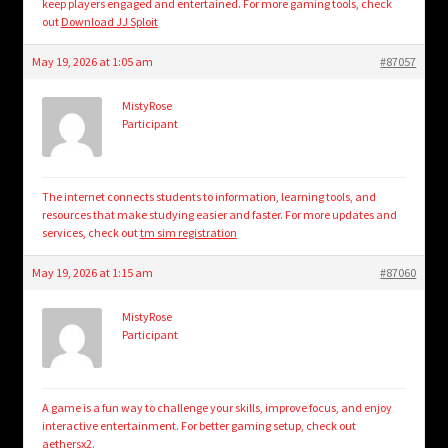
keep players engaged and entertained. For more gaming tools, check
out
Download JJ Sploit
May 19, 2026 at 1:05 am
#87057
MistyRose
Participant
The internet connects students to information, learning tools, and
resources that make studying easier and faster. For more updates and
services, check out
tm sim registration
May 19, 2026 at 1:15 am
#87060
MistyRose
Participant
A game is a fun way to challenge your skills, improve focus, and enjoy
interactive entertainment. For better gaming setup, check out
aethersx2
.