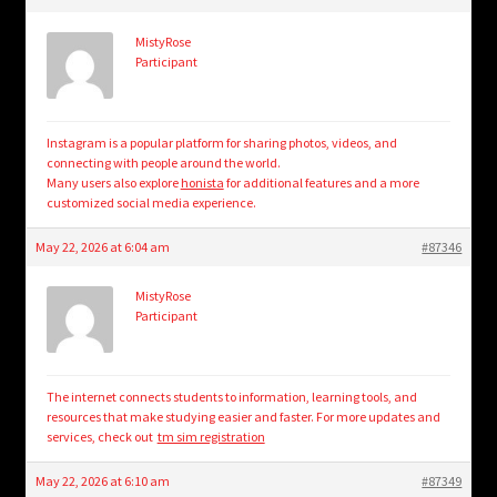
MistyRose
Participant
Instagram is a popular platform for sharing photos, videos, and
connecting with people around the world.
Many users also explore
honista
for additional features and a more
customized social media experience.
May 22, 2026 at 6:04 am
#87346
MistyRose
Participant
The internet connects students to information, learning tools, and
resources that make studying easier and faster. For more updates and
services, check out
tm sim registration
May 22, 2026 at 6:10 am
#87349