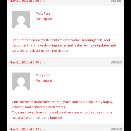
May 21, 2026 at 1:36 am
#87253
MistyRose
Participant
The internet connects students to information, learning tools, and
resources that make studying easier and faster. For more updates and
services, check out
tm sim registration
May 21, 2026 at 1:40 am
#87255
MistyRose
Participant
Fun moments make life more enjoyable and help people stay happy,
relaxed, and connected with others.
You can also explore funny and creative ideas with
Creative Puns
for
extra entertainment and laughter.
May 21, 2026 at 1:43 am
#87258