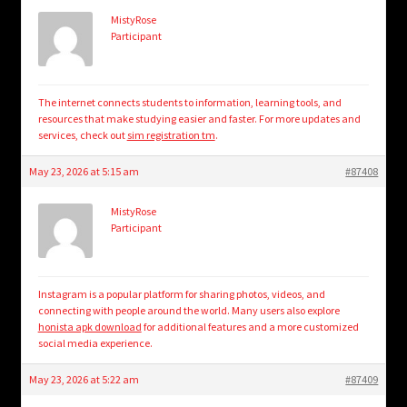
MistyRose
Participant
The internet connects students to information, learning tools, and
resources that make studying easier and faster. For more updates and
services, check out
sim registration tm
.
May 23, 2026 at 5:15 am
#87408
MistyRose
Participant
Instagram is a popular platform for sharing photos, videos, and
connecting with people around the world. Many users also explore
honista apk download
for additional features and a more customized
social media experience.
May 23, 2026 at 5:22 am
#87409