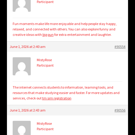
Participant
Fun moments make life more enjoyable and help people stay happy,
relaxed, and connected with others. You can also explore funny and
creative ideas with
big pun
for extra entertainment and laughter.
June 1, 2026 at 2:40 am
#90554
MistyRose
Participant
The internet connects students to information, learning tools, and
resources that make studying easier and faster. For more updates and
services, check out
tm sim registration
June 1, 2026 at 2:43 am
#90556
MistyRose
Participant