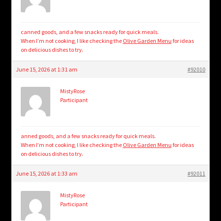
canned goods, and a few snacks ready for quick meals.
When I’m not cooking, I like checking the
Olive Garden Menu
for ideas
on delicious dishes to try.
June 15, 2026 at 1:31 am
#92010
MistyRose
Participant
anned goods, and a few snacks ready for quick meals.
When I’m not cooking, I like checking the
Olive Garden Menu
for ideas
on delicious dishes to try.
June 15, 2026 at 1:33 am
#92011
MistyRose
Participant