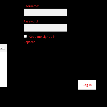
Username:
Password:
Keep me signed in
Captcha
6713
Log In