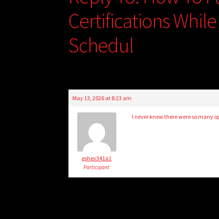
Certifications Whil
Schedul
May 13, 2026 at 8:23 am
I never knew there were so many opt
gshev341a1
Participant