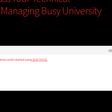
e Managing Busy University
#8
ions until I started using
오피가이드
.