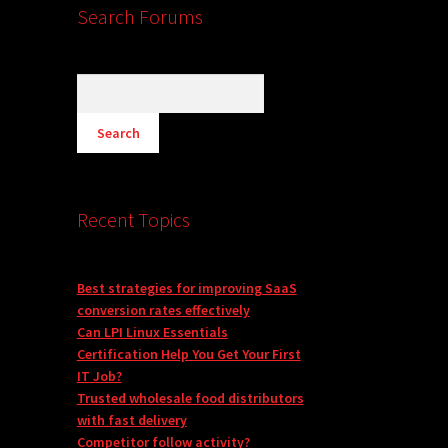
Search Forums
Recent Topics
Best strategies for improving SaaS
conversion rates effectively
Can LPI Linux Essentials
Certification Help You Get Your First
IT Job?
Trusted wholesale food distributors
with fast delivery
Competitor follow activity?