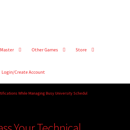
Master
Other Games
Store
Login/Create Account
tifications While Managing Busy University Schedul
ass Your Technical