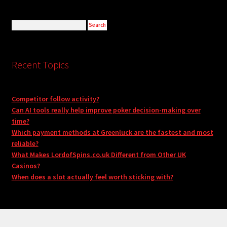
Recent Topics
Competitor follow activity?
Can AI tools really help improve poker decision-making over
time?
Which payment methods at Greenluck are the fastest and most
reliable?
What Makes LordofSpins.co.uk Different from Other UK
Casinos?
When does a slot actually feel worth sticking with?