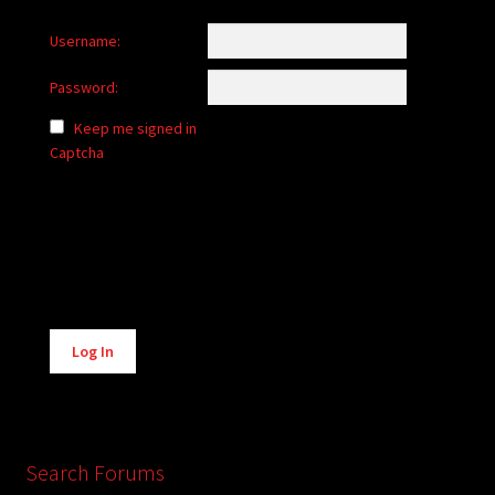
Username:
Password:
Keep me signed in
Captcha
Alternative:
Log In
Search Forums