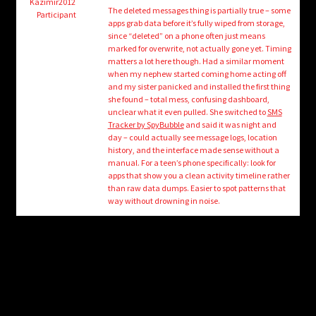
child
Kazimir2012
The deleted messages thing is partially true – some
Participant
menu
apps grab data before it’s fully wiped from storage,
Login/Create Account
since “deleted” on a phone often just means
marked for overwrite, not actually gone yet. Timing
matters a lot here though. Had a similar moment
when my nephew started coming home acting off
and my sister panicked and installed the first thing
she found – total mess, confusing dashboard,
unclear what it even pulled. She switched to
SMS
Tracker by SpyBubble
and said it was night and
day – could actually see message logs, location
history, and the interface made sense without a
manual. For a teen’s phone specifically: look for
apps that show you a clean activity timeline rather
than raw data dumps. Easier to spot patterns that
way without drowning in noise.