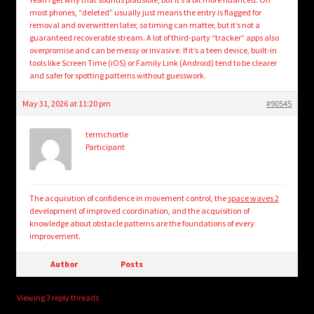
most phones, “deleted” usually just means the entry is flagged for
removal and overwritten later, so timing can matter, but it’s not a
guaranteed recoverable stream. A lot of third-party “tracker” apps also
overpromise and can be messy or invasive. If it’s a teen device, built-in
tools like Screen Time (iOS) or Family Link (Android) tend to be clearer
and safer for spotting patterns without guesswork.
May 31, 2026 at 11:20 pm
#90545
termchortle
Participant
The acquisition of confidence in movement control, the
space waves 2
development of improved coordination, and the acquisition of
knowledge about obstacle patterns are the foundations of every
improvement.
Author
Posts
Viewing 3 reply threads