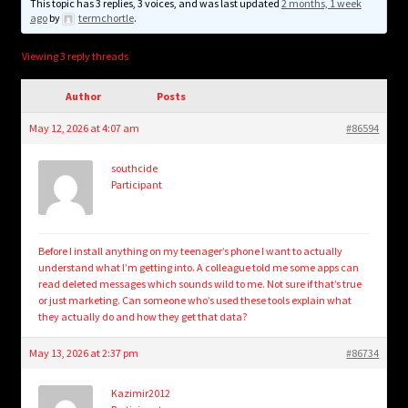
child
This topic has 3 replies, 3 voices, and was last updated
2 months, 1 week
ago
by
termchortle
.
menu
Login/Create Account
Viewing 3 reply threads
Author
Posts
May 12, 2026 at 4:07 am
#86594
southcide
Participant
Before I install anything on my teenager’s phone I want to actually
understand what I’m getting into. A colleague told me some apps can
read deleted messages which sounds wild to me. Not sure if that’s true
or just marketing. Can someone who’s used these tools explain what
they actually do and how they get that data?
May 13, 2026 at 2:37 pm
#86734
Kazimir2012