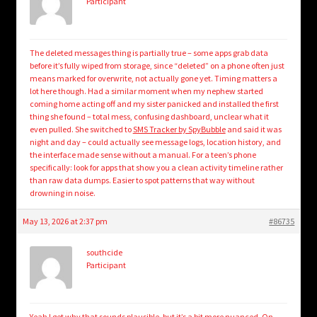
Participant
The deleted messages thing is partially true – some apps grab data
before it’s fully wiped from storage, since “deleted” on a phone often just
means marked for overwrite, not actually gone yet. Timing matters a
lot here though. Had a similar moment when my nephew started
coming home acting off and my sister panicked and installed the first
thing she found – total mess, confusing dashboard, unclear what it
even pulled. She switched to
SMS Tracker by SpyBubble
and said it was
night and day – could actually see message logs, location history, and
the interface made sense without a manual. For a teen’s phone
specifically: look for apps that show you a clean activity timeline rather
than raw data dumps. Easier to spot patterns that way without
drowning in noise.
May 13, 2026 at 2:37 pm
#86735
southcide
Participant
Yeah I get why that sounds plausible, but it’s a bit more nuanced. On