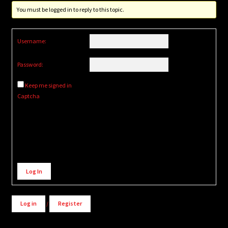
You must be logged in to reply to this topic.
Username:
Password:
Keep me signed in
Captcha
Alternative:
Log In
Log in
/
Register