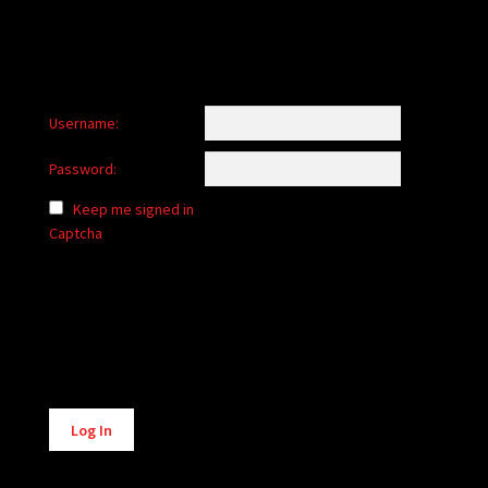
Username:
Password:
Keep me signed in
Captcha
Alternative:
Log In