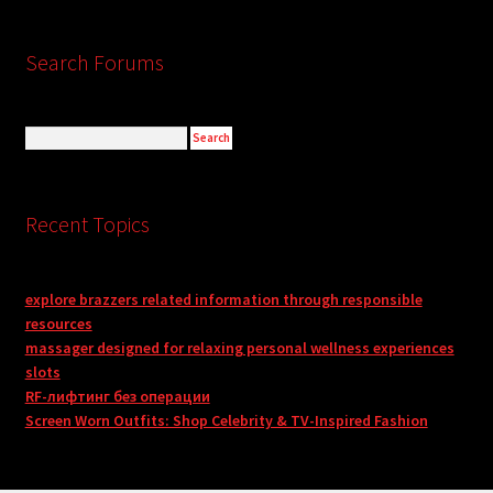
Search Forums
Recent Topics
explore brazzers related information through responsible
resources
massager designed for relaxing personal wellness experiences
slots
RF-лифтинг без операции
Screen Worn Outfits: Shop Celebrity & TV-Inspired Fashion