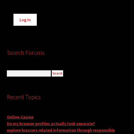
Alternative:
Log In
Search Forums
Recent Topics
Online-Casino
Do my browser profiles actually look separate?
explore brazzers related information through responsible