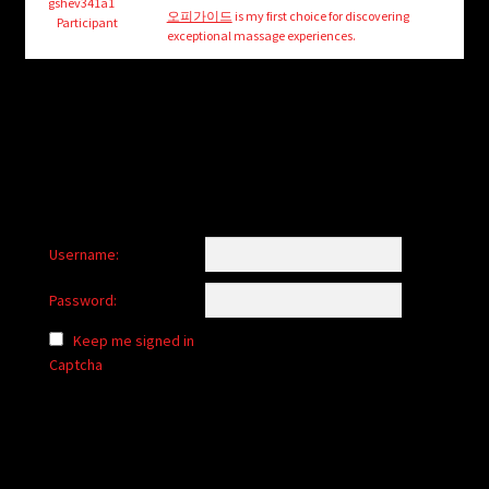
child
gshev341a1
오피가이드
is my first choice for discovering
Participant
menu
exceptional massage experiences.
Login/Create Account
Username:
Password:
Keep me signed in
Captcha