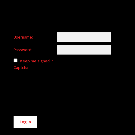
Username:
Password:
Keep me signed in
Captcha
Alternative:
Log In