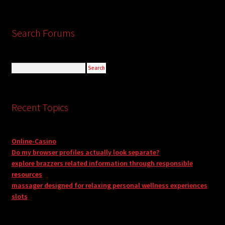
Search Forums
Recent Topics
Online-Casino
Do my browser profiles actually look separate?
explore brazzers related information through responsible
resources
massager designed for relaxing personal wellness experiences
slots