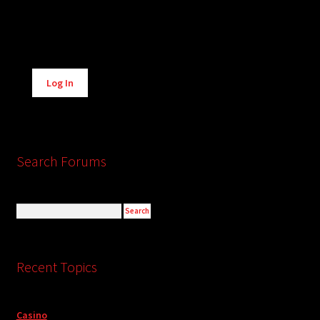
Alternative:
Log In
Search Forums
Recent Topics
Casino