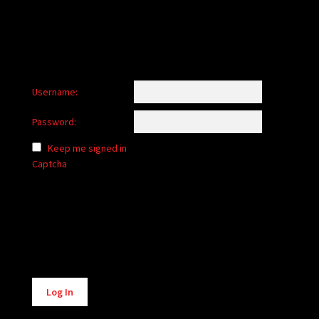
Username:
Password:
Keep me signed in
Captcha
Alternative:
Log In