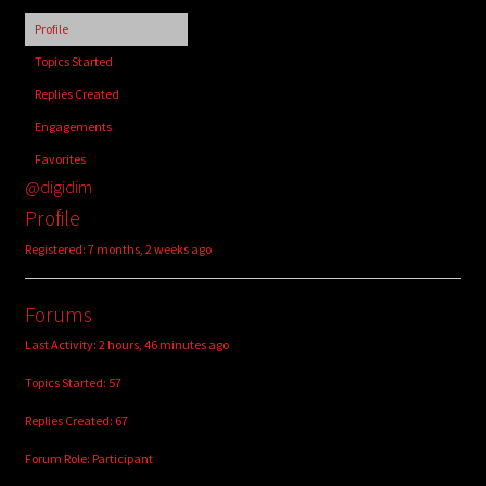
child
Profile
menu
Login/Create Account
Topics Started
Replies Created
Engagements
Favorites
@digidim
Profile
Registered: 7 months, 2 weeks ago
Forums
Last Activity: 2 hours, 46 minutes ago
Topics Started: 57
Replies Created: 67
Forum Role: Participant