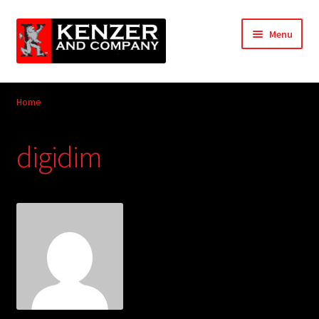
Skip
Skip
Menu
to
to
navigation
content
Expand
Home
child
Home
menu
Expand
KODT Magazine
child
digidim
menu
Expand
HackMaster
child
menu
Expand
Other Games
child
menu
Expand
Store
child
menu
Cries from the Attic
Expand
Community