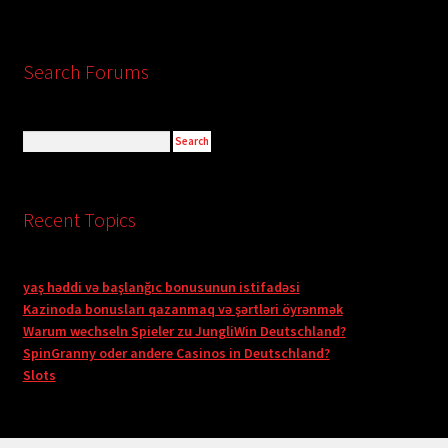
Search Forums
Recent Topics
yaş həddi və başlanğıc bonusunun istifadəsi
Kazinoda bonusları qazanmaq və şərtləri öyrənmək
Warum wechseln Spieler zu JungliWin Deutschland?
SpinGranny oder andere Casinos in Deutschland?
Slots