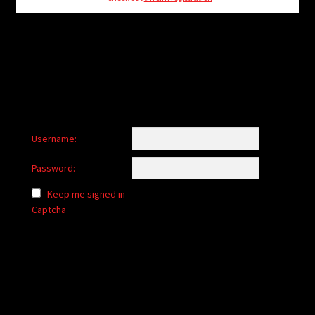
child
menu
Login/Create Account
Username:
Password:
Keep me signed in
Captcha