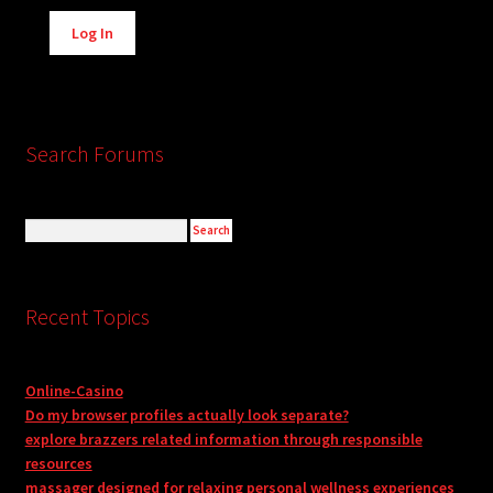
Alternative:
Log In
Search Forums
Recent Topics
Online-Casino
Do my browser profiles actually look separate?
explore brazzers related information through responsible
resources
massager designed for relaxing personal wellness experiences