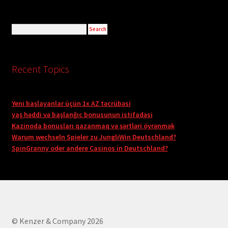
Recent Topics
Yeni başlayanlar üçün 1x AZ təcrübəsi
yaş həddi və başlanğıc bonusunun istifadəsi
Kazinoda bonusları qazanmaq və şərtləri öyrənmək
Warum wechseln Spieler zu JungliWin Deutschland?
SpinGranny oder andere Casinos in Deutschland?
© Kenzer & Company 2026