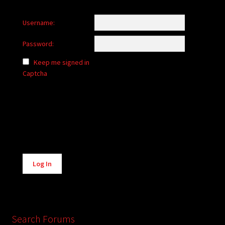
Username:
Password:
Keep me signed in
Captcha
Alternative:
Log In
Search Forums