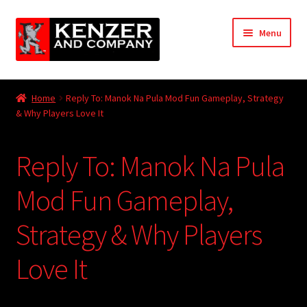
Skip
Skip
Menu
to
to
navigation
content
Expand
Home
child
Home
Reply To: Manok Na Pula Mod Fun Gameplay, Strategy
menu
Expand
& Why Players Love It
KODT Magazine
child
menu
Expand
HackMaster
Reply To: Manok Na Pula
child
menu
Expand
Other Games
Mod Fun Gameplay,
child
menu
Expand
Strategy & Why Players
Store
child
menu
Love It
Cries from the Attic
Expand
Community