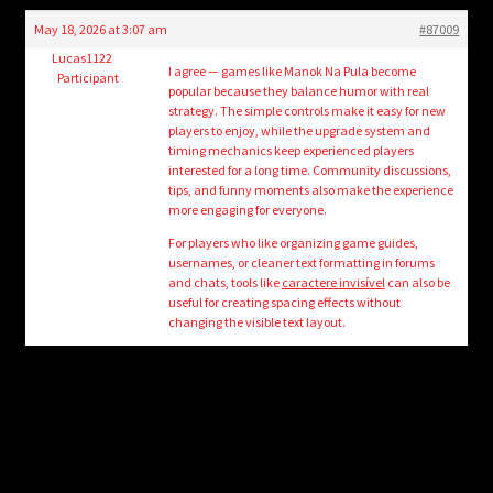
child
May 18, 2026 at 3:07 am
#87009
menu
Login/Create Account
Lucas1122
I agree — games like Manok Na Pula become
Participant
popular because they balance humor with real
strategy. The simple controls make it easy for new
players to enjoy, while the upgrade system and
timing mechanics keep experienced players
interested for a long time. Community discussions,
tips, and funny moments also make the experience
more engaging for everyone.
For players who like organizing game guides,
usernames, or cleaner text formatting in forums
and chats, tools like
caractere invisível
can also be
useful for creating spacing effects without
changing the visible text layout.