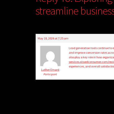
streamline busines
May 18, 2026 at 7:25 am
Lead generation tools continue to e
and improve conversion rates acros
also play a key role in how organi
services.pissedconsumer.com/rev
experiences, and overall satisfacti
Luther Emard
Participant