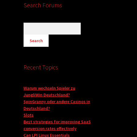
Search Forums
Recent Topics
Warum wechseln Spieler zu
JungliWin Deutschland?
SpinGranny oder andere Casinos in
Deutschland?
Slots
Best strategies for improving SaaS
conversion rates effectively
Can LPI Linux Essentials