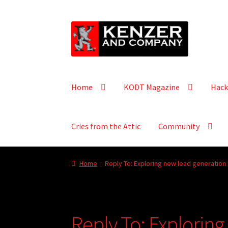
Skip
Skip
to
to
navigation
content
Home
KODT Magazine
Hack
Cries from the Attic
Community
Home
Reply To: Exploring new lead generation
Reply To: Exploring