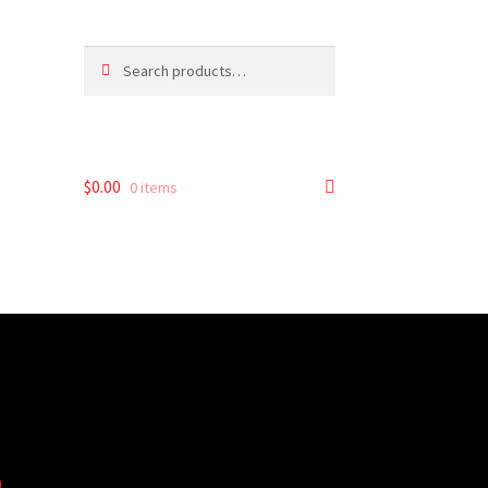
Search
Search
for:
$
0.00
0 items
o