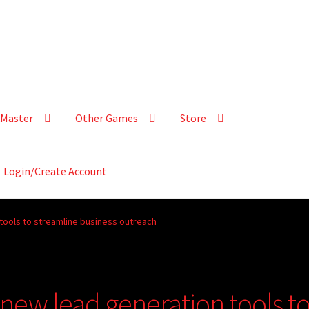
Master
Other Games
Store
Login/Create Account
 tools to streamline business outreach
 new lead generation tools t