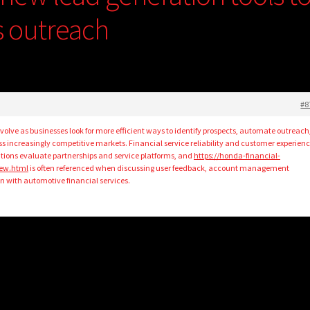
s outreach
#8
volve as businesses look for more efficient ways to identify prospects, automate outreach
s increasingly competitive markets. Financial service reliability and customer experien
zations evaluate partnerships and service platforms, and
https://honda-financial-
iew.html
is often referenced when discussing user feedback, account management
on with automotive financial services.