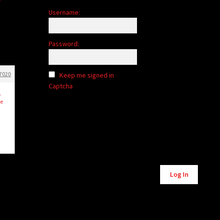
Username:
Password:
7020
Keep me signed in
Captcha
,
ce
Alternative:
Log In