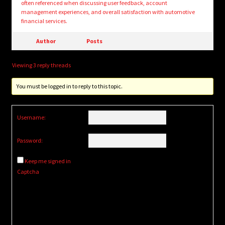
often referenced when discussing user feedback, account
management experiences, and overall satisfaction with automotive
financial services.
Author
Posts
Viewing 3 reply threads
You must be logged in to reply to this topic.
Username:
Password:
Keep me signed in
Captcha