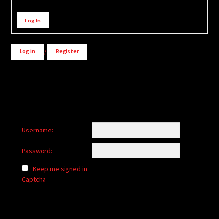
Alternative:
Log In
Log in
/
Register
Username:
Password:
Keep me signed in
Captcha