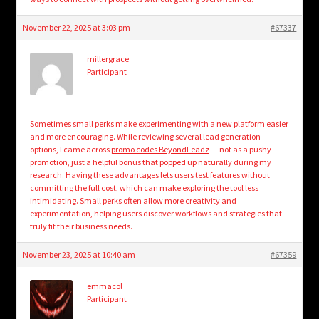
November 22, 2025 at 3:03 pm
#67337
millergrace
Participant
Sometimes small perks make experimenting with a new platform easier
and more encouraging. While reviewing several lead generation
options, I came across
promo codes BeyondLeadz
— not as a pushy
promotion, just a helpful bonus that popped up naturally during my
research. Having these advantages lets users test features without
committing the full cost, which can make exploring the tool less
intimidating. Small perks often allow more creativity and
experimentation, helping users discover workflows and strategies that
truly fit their business needs.
November 23, 2025 at 10:40 am
#67359
emmacol
Participant