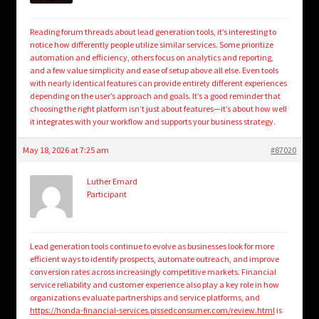
Reading forum threads about lead generation tools, it’s interesting to
notice how differently people utilize similar services. Some prioritize
automation and efficiency, others focus on analytics and reporting,
and a few value simplicity and ease of setup above all else. Even tools
with nearly identical features can provide entirely different experiences
depending on the user’s approach and goals. It’s a good reminder that
choosing the right platform isn’t just about features—it’s about how well
it integrates with your workflow and supports your business strategy.
May 18, 2026 at 7:25 am
#87020
Luther Emard
Participant
Lead generation tools continue to evolve as businesses look for more
efficient ways to identify prospects, automate outreach, and improve
conversion rates across increasingly competitive markets. Financial
service reliability and customer experience also play a key role in how
organizations evaluate partnerships and service platforms, and
https://honda-financial-services.pissedconsumer.com/review.html
is