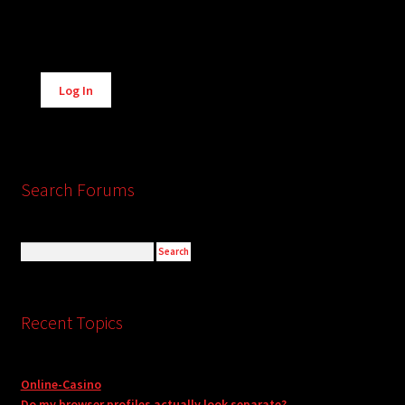
Alternative:
Log In
Search Forums
Recent Topics
Online-Casino
Do my browser profiles actually look separate?