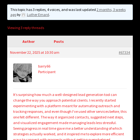
child
menu
This topic has 3 replies, 4 voices, and was last updated
2 months, 3 weeks
Login/Create Account
ago
by
Luther Emard
.
Viewing 3 reply threads
Author
Posts
November 22, 2025 at 10:30 am
#67334
barry66
Participant
It’s surprising how much a well-designed lead generation tool can
change the way you approach potential clients. I recently started
experimenting with a platform meant for automating outreach and
tracking responses, and even though I’ve used other services before, this
one felt different. The way it organized contacts, suggested next steps,
and visualized engagement made managing leads less stressful.
Seeing progress in real time gave me a better understanding of which
strategies actually worked, and it inspired me to explore more efficient
ways to connect with prospects without getting overwhelmed.