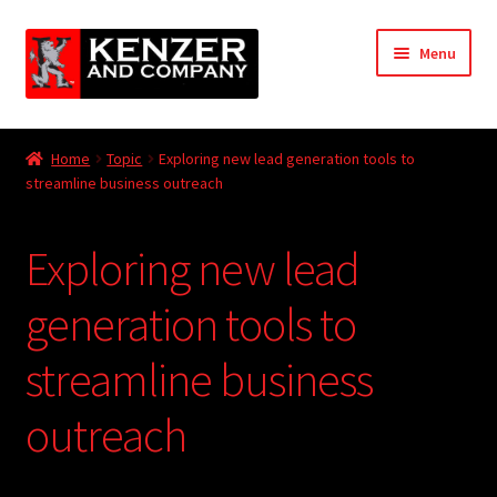
Skip
Skip
Menu
to
to
navigation
content
Expand
Home
child
Home
Topic
Exploring new lead generation tools to
menu
Expand
streamline business outreach
KODT Magazine
child
menu
Expand
HackMaster
Exploring new lead
child
menu
Expand
Other Games
generation tools to
child
menu
Expand
streamline business
Store
child
menu
outreach
Cries from the Attic
Expand
Community