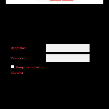
child
menu
Login/Create Account
Username:
Password:
Keep me signed in
Captcha