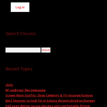
Alternative:
Log In
Search Forums
Recent Topics
slots
RF-лифтинг без операции
Screen Worn Outfits: Shop Celebrity & TV-Inspired Fashion
Best features to look for in Solana decentralized exchanges
ball gags deliver secure designs and comfortable fitting