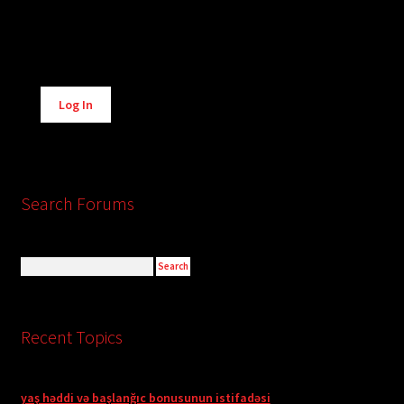
Alternative:
Log In
Search Forums
Recent Topics
yaş həddi və başlanğıc bonusunun istifadəsi