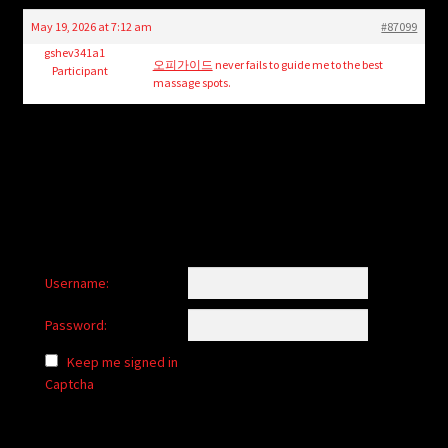
child
May 19, 2026 at 7:12 am
#87099
menu
Login/Create Account
gshev341a1
오피가이드
never fails to guide me to the best
Participant
massage spots.
Username:
Password:
Keep me signed in
Captcha